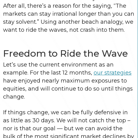
After all, there’s a reason for the saying, “The
markets can stay irrational longer than you can
stay solvent.” Using another beach analogy, we
want to ride the waves, not crash into them.
Freedom to Ride the Wave
Let’s use the current environment as an
example. For the last 12 months,
our strategies
have enjoyed nearly maximum exposures to
equities, and will continue to do so until things
change.
If things change, we can be fully defensive in
as little as 30 days. We will not catch the top –
nor is that our goal — but we can avoid the
bulk of the most significant market declines by