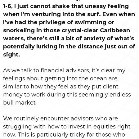
1-6, I just cannot shake that uneasy feeling
when I’m venturing into the surf. Even when
I’ve had the privilege of swimming or
snorkeling in those crystal-clear Caribbean
waters, there’s still a bit of anxiety of what’s
potentially lurking in the distance just out of
sight.
As we talk to financial advisors, it’s clear my
feelings about getting into the ocean are
similar to how they feel as they put client
money to work during this seemingly endless
bull market.
We routinely encounter advisors who are
struggling with how to invest in equities right
now. This is particularly tricky for those who