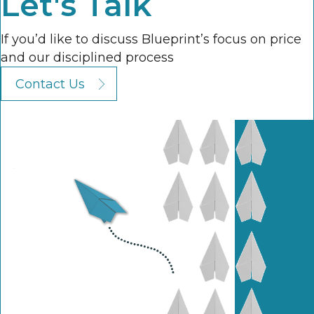
Let's Talk
If you’d like to discuss Blueprint’s focus on price
and our disciplined process
Contact Us