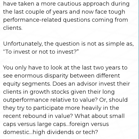
have taken a more cautious approach during
the last couple of years and now face tough
performance-related questions coming from
clients.
Unfortunately, the question is not as simple as,
“To invest or not to invest?”
You only have to look at the last two years to
see enormous disparity between different
equity segments. Does an advisor invest their
clients in growth stocks given their long
outperformance relative to value? Or, should
they try to participate more heavily in the
recent rebound in value? What about small
caps versus large caps…foreign versus
domestic…high dividends or tech?