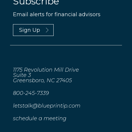
Subscribe
Email alerts for financial advisors
Sign Up
1175 Revolution Mill Drive
Suite 3
Greensboro, NC 27405
800-245-7339
letstalk@blueprintip.com
schedule a meeting