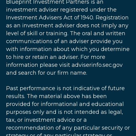
Blueprint Investment Partners is an
investment adviser registered under the
Investment Advisers Act of 1940. Registration
as an investment adviser does not imply any
level of skill or training. The oral and written
communications of an adviser provide you
with information about which you determine
to hire or retain an adviser. For more
information please visit adviserinfo.sec.gov
and search for our firm name.
Past performance is not indicative of future
results. The material above has been
provided for informational and educational
purposes only and is not intended as legal,
tax, or investment advice or a
recommendation of any particular security or
strategy or of any particular strategy or