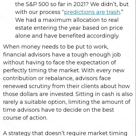
the S&P 500 so far in 2021? We didn’t, but
with our process “
predictions are trash
.”
We had a maximum allocation to real
estate entering the year based on price
alone and have benefited accordingly.
When money needs to be put to work,
financial advisors have a tough enough job
without having to face the expectation of
perfectly timing the market. With every new
contribution or rebalance, advisors face
renewed scrutiny from their clients about how
those dollars are invested. Sitting in cash is also
rarely a suitable option, limiting the amount of
time advisors have to decide on the best
course of action.
A strategy that doesn’t require market timing