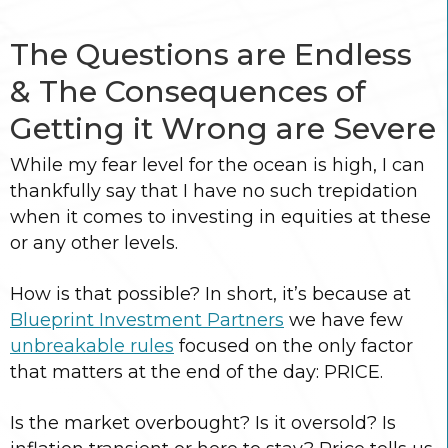
The Questions are Endless
& The Consequences of
Getting it Wrong are Severe
While my fear level for the ocean is high, I can
thankfully say that I have no such trepidation
when it comes to investing in equities at these
or any other levels.
How is that possible? In short, it’s because at
Blueprint Investment Partners
we have few
unbreakable rules
focused on the only factor
that matters at the end of the day: PRICE.
Is the market overbought? Is it oversold? Is