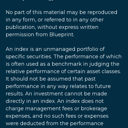
No part of this material may be reproduced
in any form, or referred to in any other
publication, without express written
permission from Blueprint.
An index is an unmanaged portfolio of
specific securities. The performance of which
is often used as a benchmark in judging the
relative performance of certain asset classes.
It should not be assumed that past
performance in any way relates to future
results. An investment cannot be made
directly in an index. An index does not
charge management fees or brokerage
expenses, and no such fees or expenses
were deducted from the performance