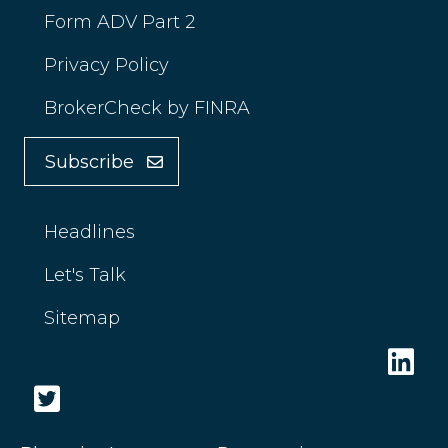
Form ADV Part 2
Privacy Policy
BrokerCheck by FINRA
Subscribe
Headlines
Let's Talk
Sitemap