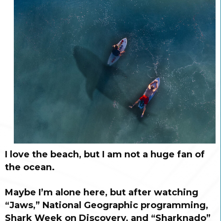
I love the beach, but I am not a huge fan of
the ocean.
Maybe I’m alone here, but after watching
“Jaws,” National Geographic programming,
Shark Week on Discovery, and “Sharknado”