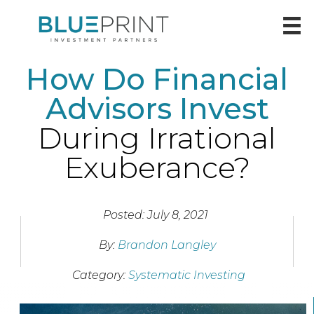
How Do Financial
Advisors Invest
During Irrational
Exuberance?
Posted: July 8, 2021
By:
Brandon Langley
Category:
Systematic Investing