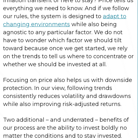
inflation transient or here to stay? Price tells us
everything we need to know. And if we follow
our rules, the system is designed to
adapt to
changing environments
while also being
agnostic to any particular factor. We do not
have to wonder which factor we should tilt
toward because once we get started, we rely
on the trends to tell us where to concentrate or
whether we should be invested at all.
Focusing on price also helps us with downside
protection. In our view, following trends
consistently reduces volatility and drawdowns
while also improving risk-adjusted returns.
Two additional – and underrated – benefits of
our process are the ability to invest boldly no
matter the conditions and to stay invested.