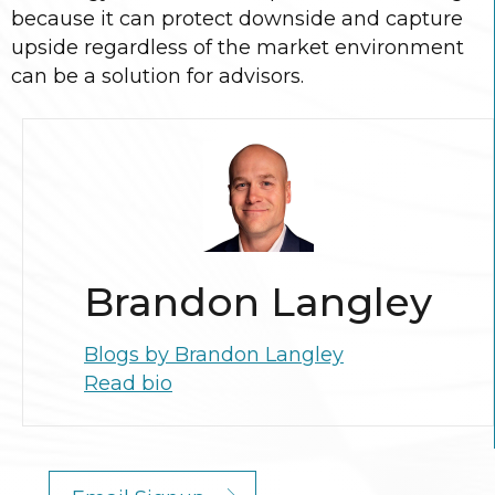
because it can protect downside and capture
upside regardless of the market environment
can be a solution for advisors.
Brandon Langley
Blogs by Brandon Langley
Read bio