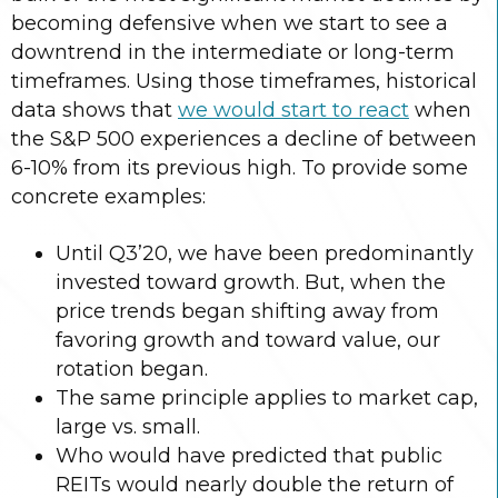
becoming defensive when we start to see a
downtrend in the intermediate or long-term
timeframes. Using those timeframes, historical
data shows that
we would start to react
when
the S&P 500 experiences a decline of between
6-10% from its previous high. To provide some
concrete examples:
Until Q3’20, we have been predominantly
invested toward growth. But, when the
price trends began shifting away from
favoring growth and toward value, our
rotation began.
The same principle applies to market cap,
large vs. small.
Who would have predicted that public
REITs would nearly double the return of