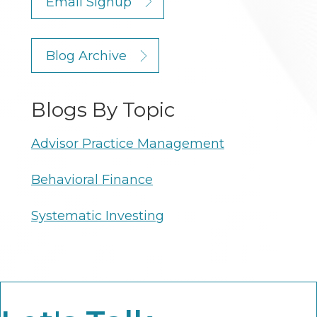
Email Signup
Blog Archive
Blogs By Topic
Advisor Practice Management
Behavioral Finance
Systematic Investing