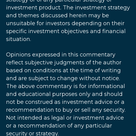
investment product. The investment strategy
and themes discussed herein may be
unsuitable for investors depending on their
specific investment objectives and financial
situation.
Opinions expressed in this commentary
reflect subjective judgments of the author
based on conditions at the time of writing
and are subject to change without notice.
The above commentary is for informational
and educational purposes only and should
not be construed as investment advice or a
recommendation to buy or sell any security.
Not intended as legal or investment advice
or a recommendation of any particular
security or strategy.