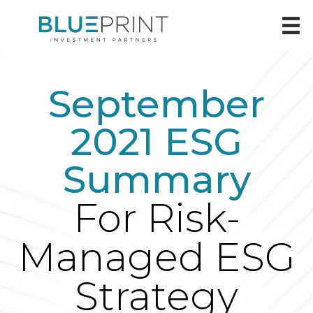
September
2021 ESG
Summary
For Risk-
Managed ESG
Strategy