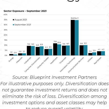
Source: Blueprint Investment Partners
For illustrative purposes only. Diversification does
not guarantee investment returns and does not
eliminate the risk of loss. Diversification among
investment options and asset classes may help