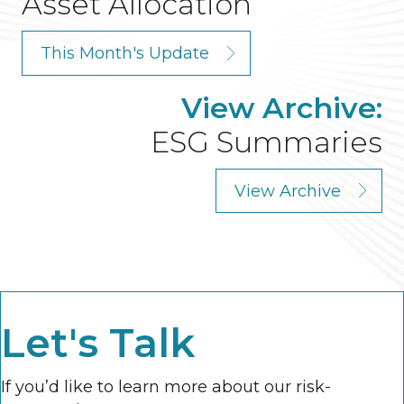
Asset Allocation
This Month's Update
View Archive:
ESG Summaries
View Archive
Let's Talk
If you’d like to learn more about our risk-