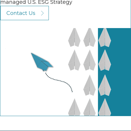
managed U.S. ESG Strategy
Contact Us