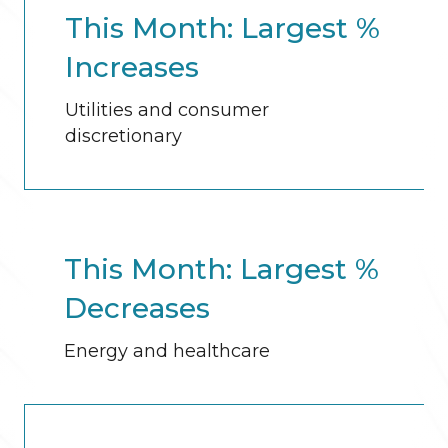
This Month: Largest %
Increases
Utilities and consumer
discretionary
This Month: Largest %
Decreases
Energy and healthcare