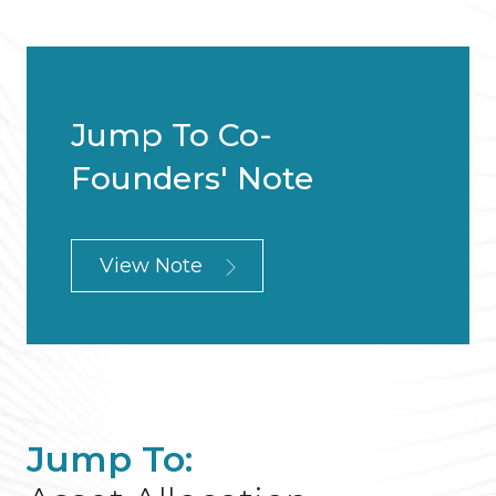
Jump To Co-
Founders' Note
View Note
Jump To: