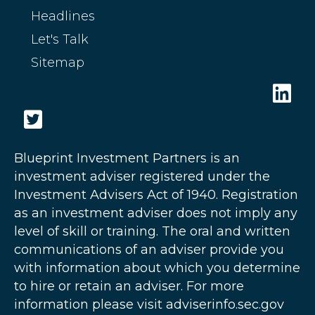
Headlines
Let's Talk
Sitemap
Blueprint Investment Partners is an
investment adviser registered under the
Investment Advisers Act of 1940. Registration
as an investment adviser does not imply any
level of skill or training. The oral and written
communications of an adviser provide you
with information about which you determine
to hire or retain an adviser. For more
information please visit adviserinfo.sec.gov