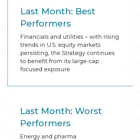
Last Month: Best
Performers
Financials and utilities – with rising
trends in U.S. equity markets
persisting, the Strategy continues
to benefit from its large-cap
focused exposure
Last Month: Worst
Performers
Energy and pharma