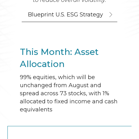
to reduce overall volatility.
Blueprint U.S. ESG Strategy
This Month: Asset
Allocation
99% equities, which will be
unchanged from August and
spread across 73 stocks, with 1%
allocated to fixed income and cash
equivalents