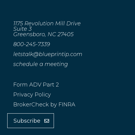
1175 Revolution Mill Drive
Suite 3
Greensboro, NC 27405
800-245-7339
letstalk@blueprintip.com
schedule a meeting
Form ADV Part 2
Privacy Policy
BrokerCheck by FINRA
Subscribe