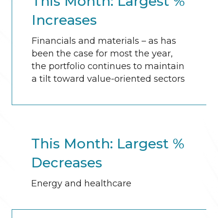
This Month: Largest %
Increases
Financials and materials – as has
been the case for most the year,
the portfolio continues to maintain
a tilt toward value-oriented sectors
This Month: Largest %
Decreases
Energy and healthcare