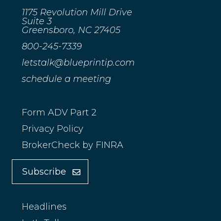
1175 Revolution Mill Drive
Suite 3
Greensboro, NC 27405
800-245-7339
letstalk@blueprintip.com
schedule a meeting
Form ADV Part 2
Privacy Policy
BrokerCheck by FINRA
Subscribe
Headlines