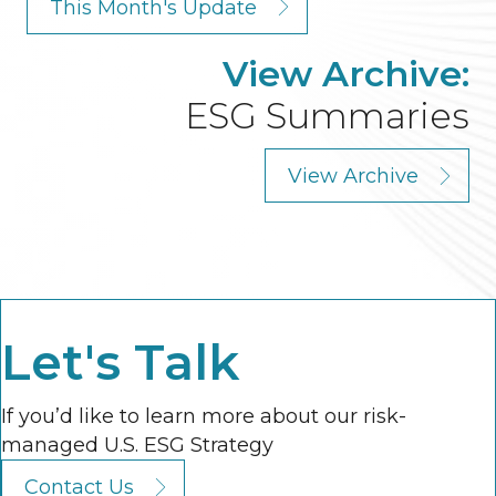
This Month's Update
View Archive:
ESG Summaries
View Archive
Let's Talk
If you’d like to learn more about our risk-
managed U.S. ESG Strategy
Contact Us