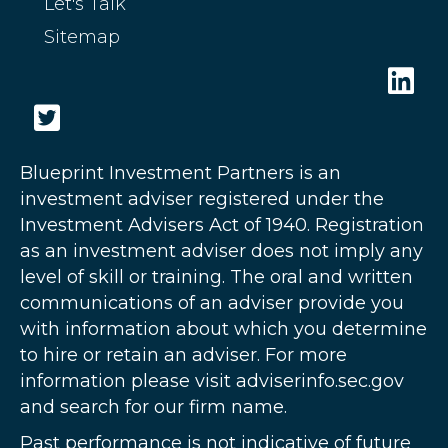
Let's Talk
Sitemap
Blueprint Investment Partners is an
investment adviser registered under the
Investment Advisers Act of 1940. Registration
as an investment adviser does not imply any
level of skill or training. The oral and written
communications of an adviser provide you
with information about which you determine
to hire or retain an adviser. For more
information please visit adviserinfo.sec.gov
and search for our firm name.
Past performance is not indicative of future