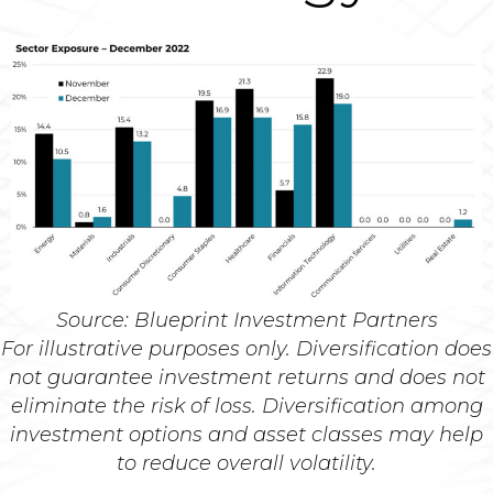
Source: Blueprint Investment Partners
For illustrative purposes only. Diversification does
not guarantee investment returns and does not
eliminate the risk of loss. Diversification among
investment options and asset classes may help
to reduce overall volatility.