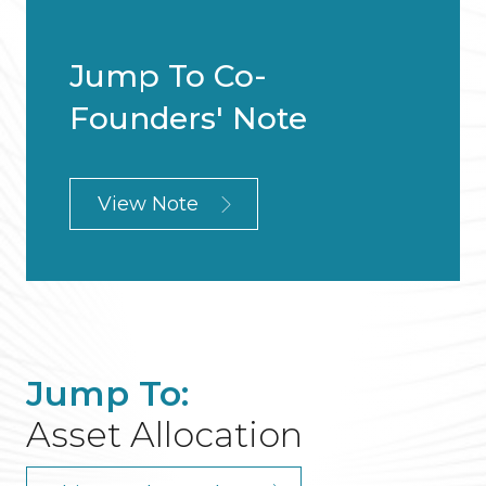
Jump To Co-
Founders' Note
View Note
Jump To:
Asset Allocation