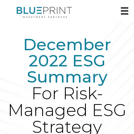
December
2022 ESG
Summary
For Risk-
Managed ESG
Strategy