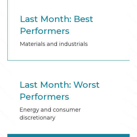
Last Month: Best
Performers
Materials and industrials
Last Month: Worst
Performers
Energy and consumer
discretionary