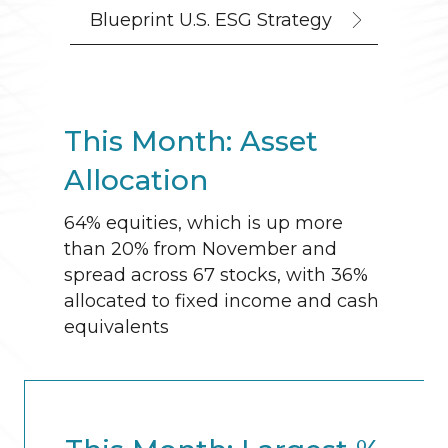
Blueprint U.S. ESG Strategy
This Month: Asset
Allocation
64% equities, which is up more
than 20% from November and
spread across 67 stocks, with 36%
allocated to fixed income and cash
equivalents