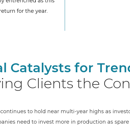
ly entrenched as this
eturn for the year.
al Catalysts for Tre
ing Clients the Con
continues to hold near multi-year highs as invest
ies need to invest more in production as spare c