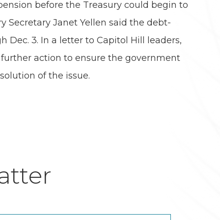
pension before the Treasury could begin to
y Secretary Janet Yellen said the debt-
ec. 3. In a letter to Capitol Hill leaders,
e further action to ensure the government
olution of the issue.
tter