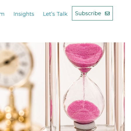
Subscribe
am
Insights
Let’s Talk