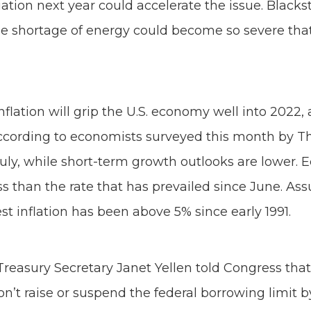
iation next year could accelerate the issue. Bl
e shortage of energy could become so severe that it
flation will grip the U.S. economy well into 2022
ccording to economists surveyed this month by The
uly, while short-term growth outlooks are lower. E
ss than the rate that has prevailed since June. As
 inflation has been above 5% since early 1991.
 Treasury Secretary Janet Yellen told Congress tha
n’t raise or suspend the federal borrowing limit by