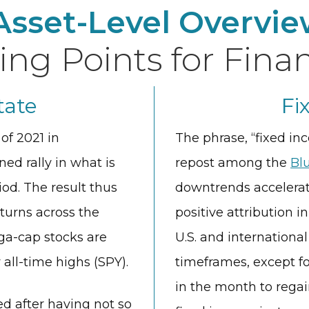
Asset-Level Overvie
ing Points for Finan
tate
Fi
of 2021 in
The phrase, “fixed i
ed rally in what is
repost among the
Bl
iod. The result thus
downtrends accelerat
turns across the
positive attribution i
a-cap stocks are
U.S. and internationa
ll-time highs (SPY).
timeframes, except fo
in the month to regain
ed after having not so