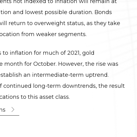
nts not indexed to inflation will remain at
tion and lowest possible duration. Bonds
will return to overweight status, as they take
llocation from weaker segments.
 to inflation for much of 2021, gold
e month for October. However, the rise was
establish an intermediate-term uptrend.
of continued long-term downtrends, the result
tions to this asset class.
ns