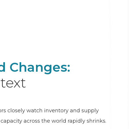
nd Changes:
text
ors closely watch inventory and supply
apacity across the world rapidly shrinks.