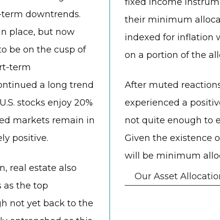
fixed income instrume
g-term downtrends.
their minimum alloca
in place, but now
indexed for inflation 
o be on the cusp of
on a portion of the a
rt-term
ontinued a long trend
After muted reactions
 U.S. stocks enjoy 20%
experienced a positiv
oped markets remain in
not quite enough to 
ly positive.
Given the existence 
will be minimum alloca
n, real estate also
Our Asset Allocatio
 as the top
gh not yet back to the