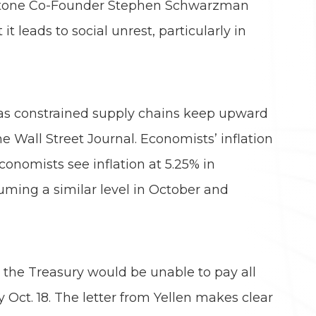
ackstone Co-Founder Stephen Schwarzman
 leads to social unrest, particularly in
, as constrained supply chains keep upward
 Wall Street Journal. Economists’ inflation
conomists see inflation at 5.25% in
suming a similar level in October and
t the Treasury would be unable to pay all
 Oct. 18. The letter from Yellen makes clear