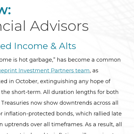
w:
cial Advisors
xed Income & Alts
ncome is hot garbage,” has become a common
ueprint Investment Partners team
, as
ed in October, extinguishing any hope of
n the short-term. All duration lengths for both
l Treasuries now show downtrends across all
r inflation-protected bonds, which rallied late
 uptrends over all timeframes. As a result, all