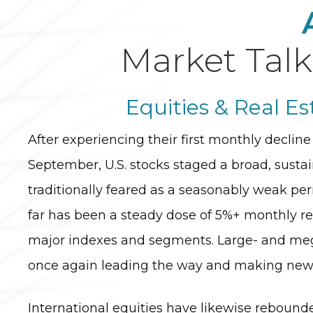
Market Talk
Equities & Real Es
After experiencing their first monthly decline 
September, U.S. stocks staged a broad, sustain
traditionally feared as a seasonably weak per
far has been a steady dose of 5%+ monthly re
major indexes and segments. Large- and meg
once again leading the way and making new a
International equities have likewise rebound