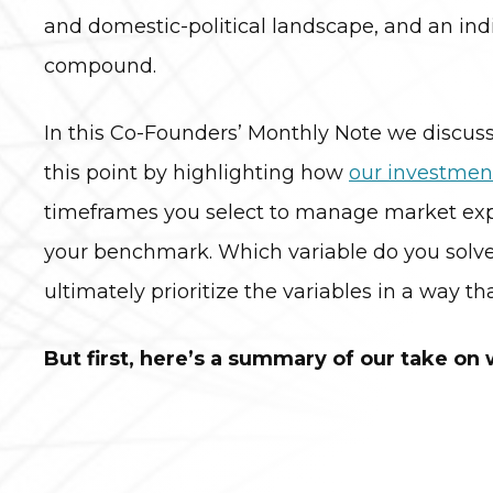
and domestic-political landscape, and an indi
compound.
In this Co-Founders’ Monthly Note we discuss 
this point by highlighting how
our investmen
timeframes you select to manage market expos
your benchmark. Which variable do you solve f
ultimately prioritize the variables in a way t
But first, here’s a summary of our take on