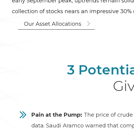
early September peak, uptrends remain solid
collection of stocks nears an impressive 30% r
Our Asset Allocations
3 Potenti
Giv
Pain at the Pump:
The price of crude 
data. Saudi Aramco warned that compan