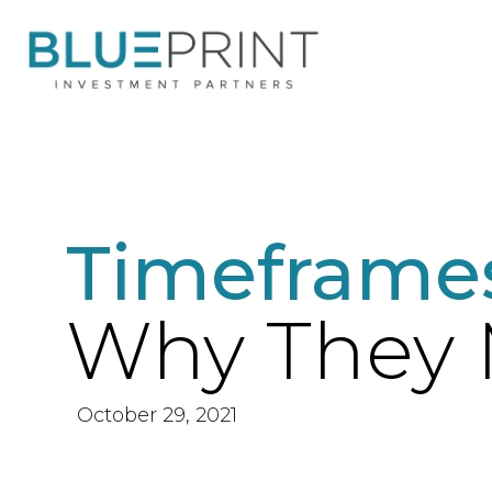
Timeframe
Why They 
October 29, 2021