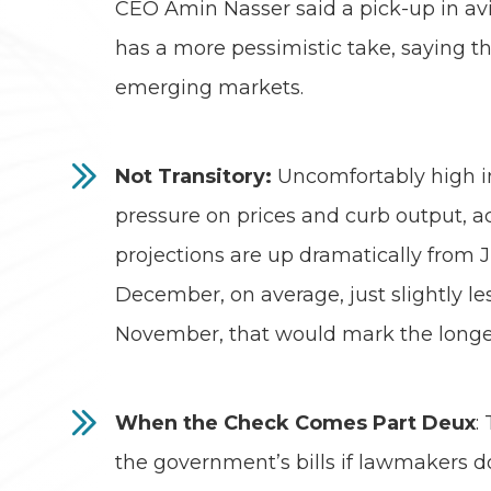
CEO Amin Nasser said a pick-up in av
has a more pessimistic take, saying th
emerging markets.
Not Transitory:
Uncomfortably high in
pressure on prices and curb output, a
projections are up dramatically from J
December, on average, just slightly le
November, that would mark the longest
When the Check Comes Part Deux
:
the government’s bills if lawmakers do