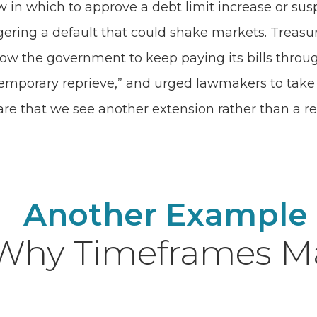
in which to approve a debt limit increase or sus
gering a default that could shake markets. Treasur
ow the government to keep paying its bills through D
a temporary reprieve,” and urged lawmakers to tak
e that we see another extension rather than a res
Another Example
Why Timeframes Ma