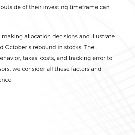
 outside of their investing timeframe can
 making allocation decisions and illustrate
 October’s rebound in stocks. The
vior, taxes, costs, and tracking error to
ors, we consider all these factors and
ence.