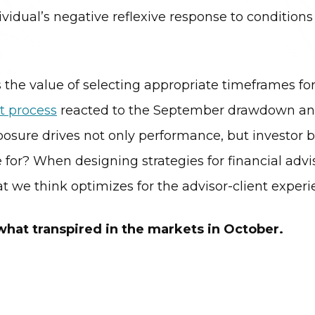
vidual’s negative reflexive response to conditions
the value of selecting appropriate timeframes for
t process
reacted to the September drawdown and
ure drives not only performance, but investor beha
or? When designing strategies for financial advis
hat we think optimizes for the advisor-client experi
 what transpired in the markets in October.