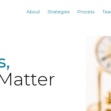
About
Strategies
Process
Te
s,
Matter