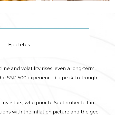
—Epictetus
cline and volatility rises, even a long-term
 the S&P 500 experienced a peak-to-trough
 investors, who prior to September felt in
itions with the inflation picture and the geo-