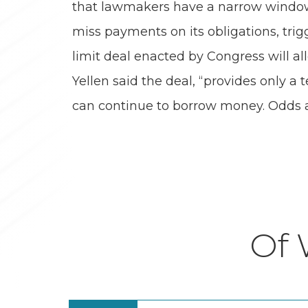
that lawmakers have a narrow window 
miss payments on its obligations, trig
limit deal enacted by Congress will all
Yellen said the deal, “provides only 
can continue to borrow money. Odds ar
Of 