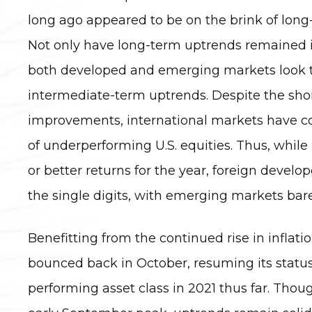
long ago appeared to be on the brink of lon
Not only have long-term uptrends remained 
both developed and emerging markets look t
intermediate-term uptrends. Despite the sho
improvements, international markets have c
of underperforming U.S. equities. Thus, while
or better returns for the year, foreign devel
the single digits, with emerging markets bare
Benefitting from the continued rise in inflatio
bounced back in October, resuming its status
performing asset class in 2021 thus far. Thou