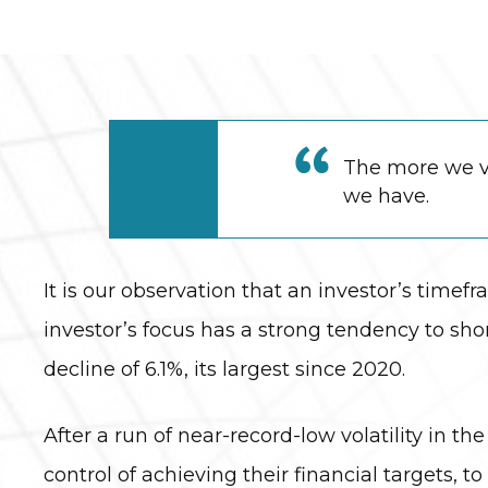
The more we va
we have.
It is our observation that an investor’s timefr
investor’s focus has a strong tendency to s
decline of 6.1%, its largest since 2020.
After a run of near-record-low volatility in 
control of achieving their financial targets, t