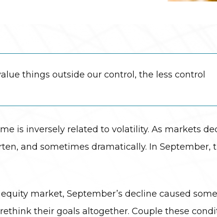
lue things outside our control, the less control
ame is inversely related to volatility. As markets de
horten, and sometimes dramatically. In September,
the equity market, September’s decline caused some
o rethink their goals altogether. Couple these cond