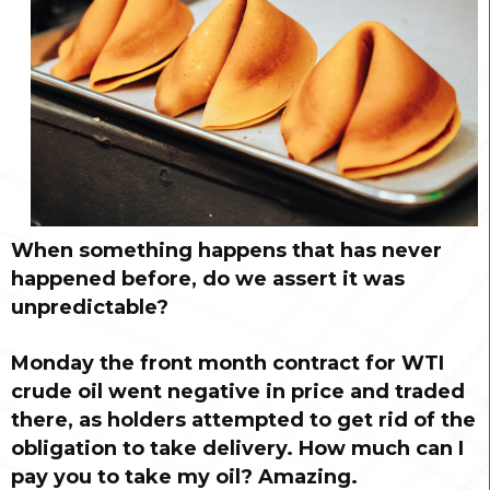
When something happens that has never
happened before, do we assert it was
unpredictable?
Monday the front month contract for WTI
crude oil went negative in price and traded
there, as holders attempted to get rid of the
obligation to take delivery. How much can I
pay you to take my oil? Amazing.