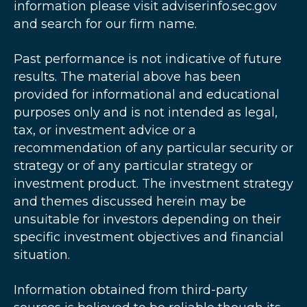
information please visit adviserinfo.sec.gov
and search for our firm name.
Past performance is not indicative of future
results. The material above has been
provided for informational and educational
purposes only and is not intended as legal,
tax, or investment advice or a
recommendation of any particular security or
strategy or of any particular strategy or
investment product. The investment strategy
and themes discussed herein may be
unsuitable for investors depending on their
specific investment objectives and financial
situation.
Information obtained from third-party