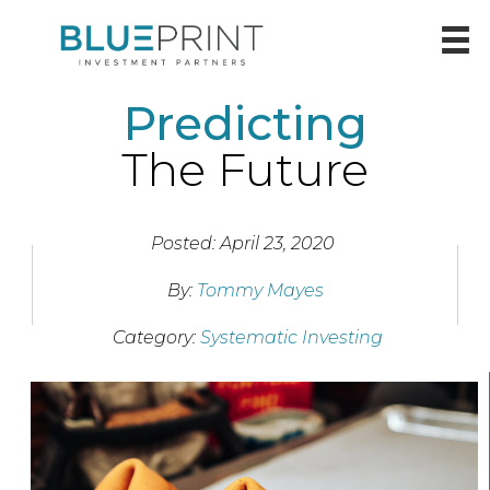
Predicting
The Future
Posted: April 23, 2020
By:
Tommy Mayes
Category:
Systematic Investing