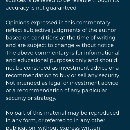
sources is believed to be reliable though its
accuracy is not guaranteed.
Opinions expressed in this commentary
reflect subjective judgments of the author
based on conditions at the time of writing
and are subject to change without notice.
The above commentary is for informational
and educational purposes only and should
not be construed as investment advice or a
recommendation to buy or sell any security.
Not intended as legal or investment advice
or a recommendation of any particular
security or strategy.
No part of this material may be reproduced
in any form, or referred to in any other
publication, without express written