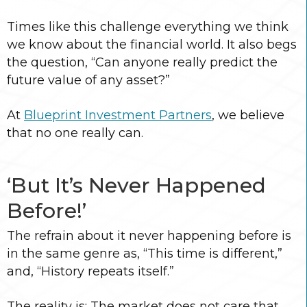
Times like this challenge everything we think
we know about the financial world. It also begs
the question, “Can anyone really predict the
future value of any asset?”
At
Blueprint Investment Partners
, we believe
that no one really can.
‘But It’s Never Happened
Before!’
The refrain about it never happening before is
in the same genre as, “This time is different,”
and, “History repeats itself.”
The reality is: The market does not care that