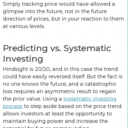
Simply tracking price would have allowed a
glimpse into the future, not in the future
direction of prices, but in your reaction to them
at various levels.
Predicting vs. Systematic
Investing
Hindsight is 20/20, and in this case the trend
could have easily reversed itself. But the fact is
no one knows the future, and a catastrophic
loss requires an asymmetric result to regain
the prior value. Using a
systematic investing
process
to step aside based on the price trend
allows investors at least the opportunity to
maintain buying power and increase the