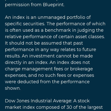
permission from Blueprint.
An index is an unmanaged portfolio of
specific securities. The performance of which
is often used as a benchmark in judging the
relative performance of certain asset classes.
It should not be assumed that past
performance in any way relates to future
results. An investment cannot be made
directly in an index. An index does not
charge management fees or brokerage
expenses, and no such fees or expenses
were deducted from the performance
shown.
Dow Jones Industrial Average: A stock
market index composed of 30 of the largest