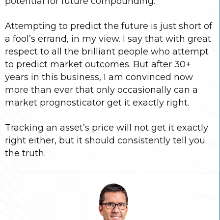
potential for future compounding.
Attempting to predict the future is just short of
a fool’s errand, in my view. I say that with great
respect to all the brilliant people who attempt
to predict market outcomes. But after 30+
years in this business, I am convinced now
more than ever that only occasionally can a
market prognosticator get it exactly right.
Tracking an asset’s price will not get it exactly
right either, but it should consistently tell you
the truth.