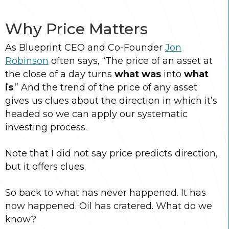
Why Price Matters
As Blueprint CEO and Co-Founder
Jon
Robinson
often says, “The price of an asset at
the close of a day turns
what was
into
what
is
.” And the trend of the price of any asset
gives us clues about the direction in which it’s
headed so we can apply our systematic
investing process.
Note that I did not say price predicts direction,
but it offers clues.
So back to what has never happened. It has
now happened. Oil has cratered. What do we
know?