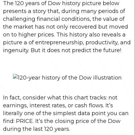
The 120 years of Dow history picture below
presents a story that, during many periods of
challenging financial conditions, the value of
the market has not only recovered but moved
on to higher prices. This history also reveals a
picture a of entrepreneurship, productivity, and
ingenuity. But it does not predict the future!
In fact, consider what this chart tracks: not
earnings, interest rates, or cash flows. It’s
literally one of the simplest data point you can
find: PRICE. It’s the closing price of the Dow
during the last 120 years.