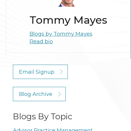
Tommy Mayes
Blogs by Tommy Mayes
Read bio
Email Signup
Blog Archive
Blogs By Topic
Advisor Practice Management