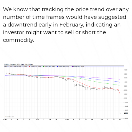
We know that tracking the price trend over any
number of time frames would have suggested
a downtrend early in February, indicating an
investor might want to sell or short the
commodity.