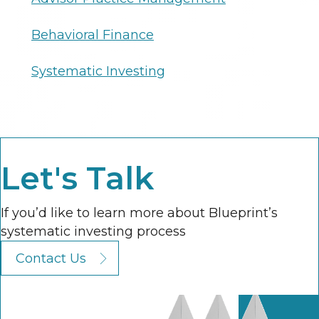
Behavioral Finance
Systematic Investing
Let's Talk
If you’d like to learn more about Blueprint’s
systematic investing process
Contact Us