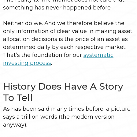
something has never happened before.
Neither do we. And we therefore believe the
only information of clear value in making asset
allocation decisions is the price of an asset as
determined daily by each respective market.
That’s the foundation for our
systematic
investing process
.
History Does Have A Story
To Tell
As has been said many times before, a picture
says a trillion words (the modern version
anyway).