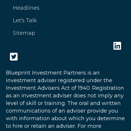
Headlines
Let's Talk
Sitemap
Blueprint Investment Partners is an
investment adviser registered under the
Investment Advisers Act of 1940. Registration
as an investment adviser does not imply any
level of skill or training. The oral and written
communications of an adviser provide you
with information about which you determine
to hire or retain an adviser. For more