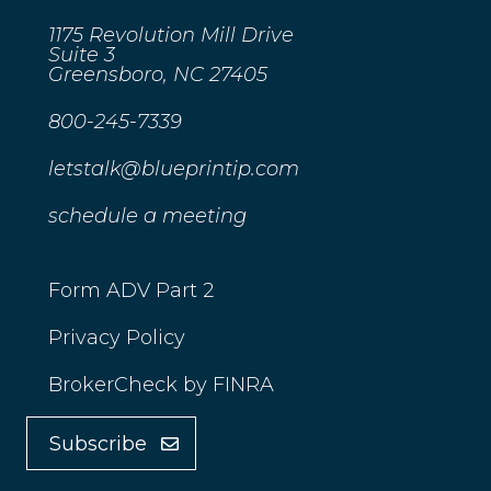
1175 Revolution Mill Drive
Suite 3
Greensboro, NC 27405
800-245-7339
letstalk@blueprintip.com
schedule a meeting
Form ADV Part 2
Privacy Policy
BrokerCheck by FINRA
Subscribe