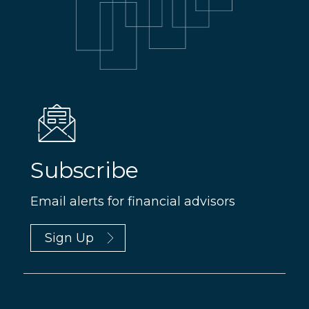
Subscribe
Email alerts for financial advisors
Sign Up