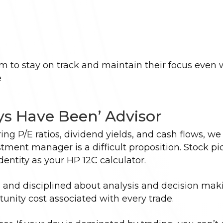
em to stay on track and maintain their focus even
e
ys Have Been’ Advisor
ng P/E ratios, dividend yields, and cash flows, we
ent manager is a difficult proposition. Stock pi
dentity as your HP 12C calculator.
l and disciplined about analysis and decision mak
unity cost associated with every trade.