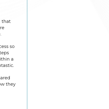
 that
re
.
cess so
steps
ithin a
tastic.
pared
How they