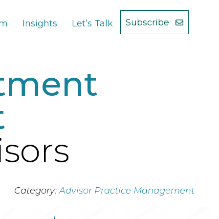
Subscribe
am
Insights
Let’s Talk
stment
t
isors
Category:
Advisor Practice Management