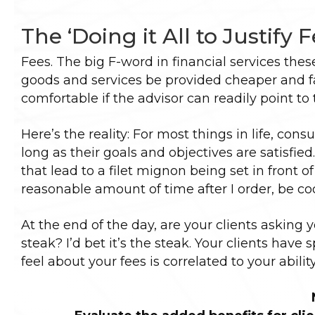
The ‘Doing it All to Justify 
Fees. The big F-word in financial services the
goods and services be provided cheaper and fa
comfortable if the advisor can readily point to
Here’s the reality: For most things in life, con
long as their goals and objectives are satisfied.
that lead to a filet mignon being set in front of
reasonable amount of time after I order, be co
At the end of the day, are your clients asking 
steak? I’d bet it’s the steak. Your clients have
feel about your fees is correlated to your abilit