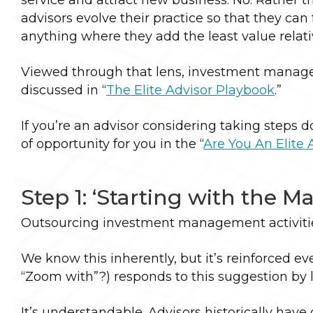
advisors evolve their practice so that they ca
anything where they add the least value relat
Viewed through that lens, investment managem
discussed in “
The Elite Advisor Playbook
.”
If you’re an advisor considering taking steps 
of opportunity for you in the “
Are You An Elite 
Step 1: ‘Starting with the Ma
Outsourcing investment management activities
We know this inherently, but it’s reinforced e
“Zoom with”?) responds to this suggestion by lo
It’s understandable. Advisors historically ha