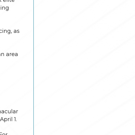
cing
ing, as
an area
nacular
pril 1.
For