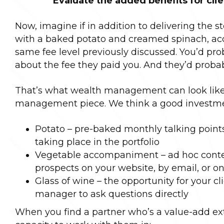
Evaluate the added benefits for cli
Now, imagine if in addition to delivering the st
with a baked potato and creamed spinach, acc
same fee level previously discussed. You’d pr
about the fee they paid you. And they’d probabl
That’s what wealth management can look like 
management piece. We think a good investme
Potato – pre-baked monthly talking points f
taking place in the portfolio
Vegetable accompaniment – ad hoc content
prospects on your website, by email, or o
Glass of wine – the opportunity for your c
manager to ask questions directly
When you find a partner who’s a value-add ext