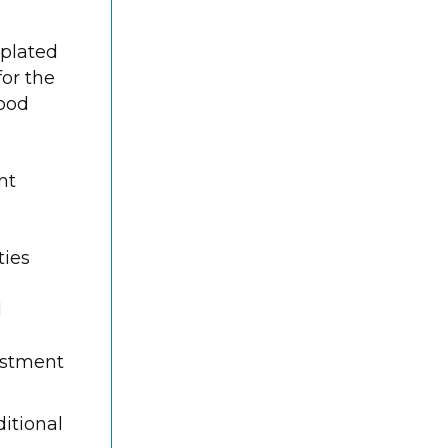
 plated
or the
good
nt
ties
d
vestment
itional