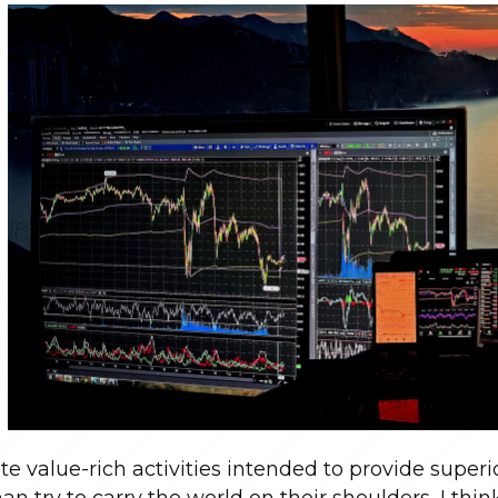
te value-rich activities intended to provide superio
n try to carry the world on their shoulders, I think