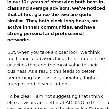
In our 10+ years of observing both best-in-
class and average advisors, we’ve noticed
that at first glance the two are quite
similar. They both clock long hours, are
active in their communities, and have
strong personal and professional
networks.
But, when you take a closer look, we think
top financial advisors focus their time on the
activities that add the most value to their
business. As a result, this leads to better
performing businesses generating higher
margins and lower attrition.
To be clear, I am not suggesting that I think
elite advisors are better at ADDING to their pla
service and attract new business. No. Rather tha