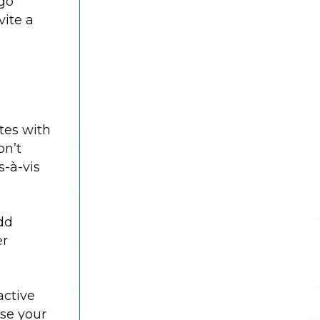
 go
vite a
ates with
on’t
s-à-vis
dd
er
active
ase your