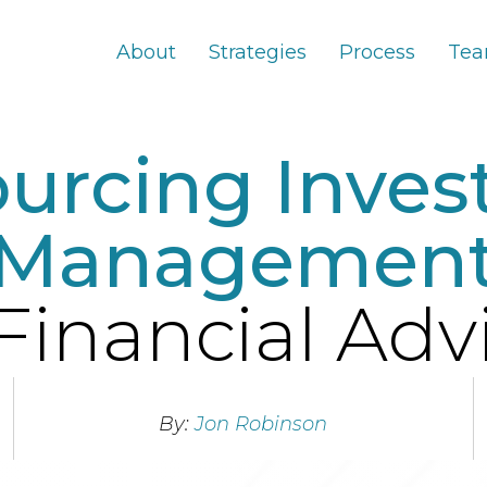
About
Strategies
Process
Te
urcing Inve
Managemen
Financial Adv
By:
Jon Robinson