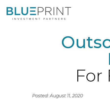
Outso
For 
Posted: August 11, 2020