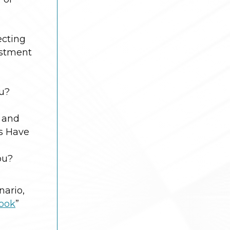
ecting
estment
ou?
h and
ys Have
ou?
nario,
book
”