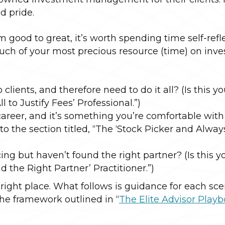
d pride.
m good to great, it’s worth spending time self-refl
much of your most precious resource (time) on inv
 clients, and therefore need to do it all? (Is this y
l to Justify Fees’ Professional.”)
areer, and it’s something you’re comfortable wit
to the section titled, “The ‘Stock Picker and Alwa
ng but haven’t found the right partner? (Is this y
nd the Right Partner’ Practitioner.”)
 right place. What follows is guidance for each sce
e framework outlined in “
The Elite Advisor Play