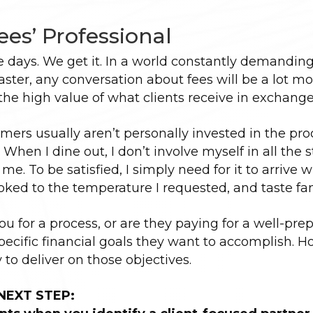
Fees’ Professional
se days. We get it. In a world constantly demanding
ster, any conversation about fees will be a lot mo
 the high value of what clients receive in exchange
sumers usually aren’t personally invested in the pro
 When I dine out, I don’t involve myself in all the 
 me. To be satisfied, I simply need for it to arrive w
oked to the temperature I requested, and taste fan
you for a process, or are they paying for a well-pre
 specific financial goals they want to accomplish. 
y to deliver on those objectives.
NEXT STEP: