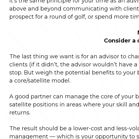
It’s the same principle for your time as an advi
above and beyond communicating with clients,
prospect for a round of golf, or spend more tim
Consider a 
The last thing we want is for an advisor to chang
clients (if it didn’t, the advisor wouldn’t have a 
stop. But weigh the potential benefits to your
a core/satellite model.
A good partner can manage the core of your bo
satellite positions in areas where your skill 
returns.
The result should be a lower-cost and less-volat
management — which is your opportunity to shi