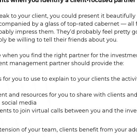
ents when you identify a client-focused partner
eak to your client, you could present it beautifully
ompanied by a glass of top-rated cabernet — all f
obably impress them. They’d probably feel pretty 
y be willing to tell their friends about you.
when you find the right partner for the investme
nt management partner should provide the:
or you to use to explain to your clients the activi
 and resources for you to share with clients an
n social media
lients to join virtual calls between you and the in
ension of your team, clients benefit from your add