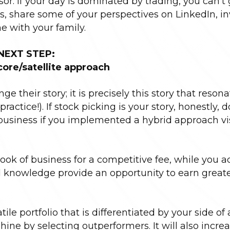
sor. If your day is dominated by trading, you can’t
 share some of your perspectives on LinkedIn, in
e with your family.
NEXT STEP:
core/satellite approach
e their story; it is precisely this story that reson
practice!). If stock picking is your story, honestly, d
 business if you implemented a hybrid approach vi
ok of business for a competitive fee, while you a
and knowledge provide an opportunity to earn great
ile portfolio that is differentiated by your side of 
ne by selecting outperformers. It will also incre