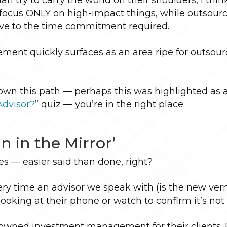
n focus ONLY on high-impact things, while outsour
ive to the time commitment required.
ent quickly surfaces as an area ripe for outsourc
down this path — perhaps this was highlighted as 
Advisor?
” quiz — you’re in the right place.
n in the Mirror’
 — easier said than done, right?
very time an advisor we speak with (is the new ver
oking at their phone or watch to confirm it’s not A
ve owned investment management for their clients. 