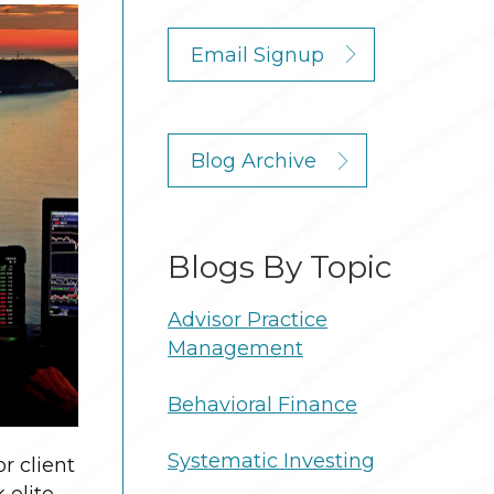
Email Signup
Blog Archive
Blogs By Topic
Advisor Practice
Management
Behavioral Finance
Systematic Investing
r client
 elite