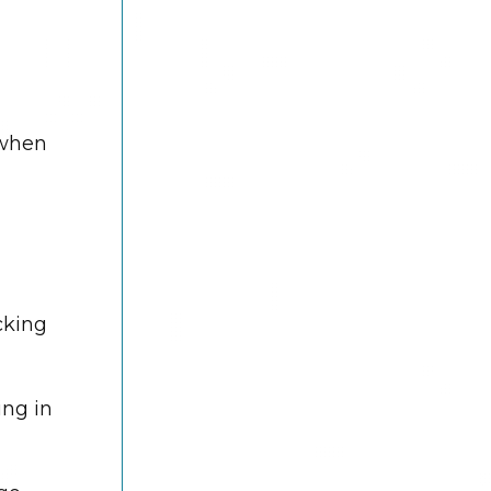
 when
cking
ing in