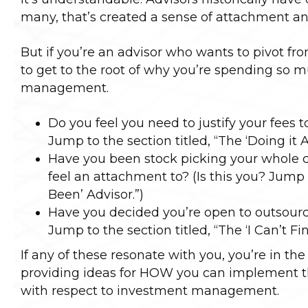
many, that’s created a sense of attachment an
But if you’re an advisor who wants to pivot fro
to get to the root of why you’re spending so 
management.
Do you feel you need to justify your fees to
Jump to the section titled, “The ‘Doing it Al
Have you been stock picking your whole c
feel an attachment to? (Is this you? Jump 
Been’ Advisor.”)
Have you decided you’re open to outsourci
Jump to the section titled, “The ‘I Can’t Fi
If any of these resonate with you, you’re in the
providing ideas for HOW you can implement th
with respect to investment management.