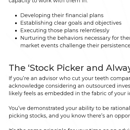
capacity to work with them in:
Developing their financial plans
Establishing clear goals and objectives
Executing those plans relentlessly
Nurturing the behaviors necessary for th
market events challenge their persistenc
The ‘Stock Picker and Alwa
If you’re an advisor who cut your teeth compari
acknowledge considering an outsourced investm
likely feels as embedded in the fabric of your i
You’ve demonstrated your ability to be rationa
picking stocks, and you know there’s an opport