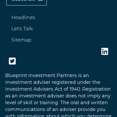
Headlines
Let's Talk
Sitemap
Blueprint Investment Partners is an
investment adviser registered under the
Investment Advisers Act of 1940. Registration
as an investment adviser does not imply any
level of skill or training. The oral and written
communications of an adviser provide you
with information about which you determine