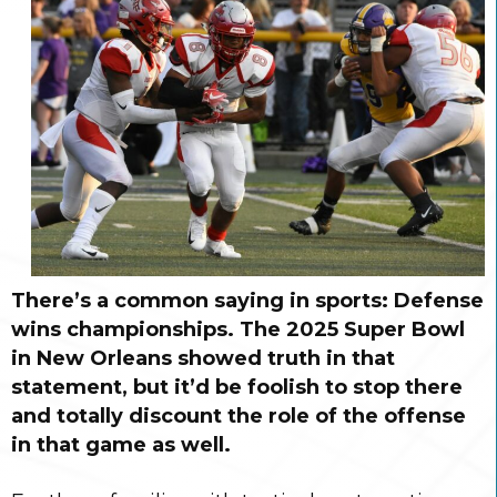
There’s a common saying in sports: Defense
wins championships. The 2025 Super Bowl
in New Orleans showed truth in that
statement, but it’d be foolish to stop there
and totally discount the role of the offense
in that game as well.