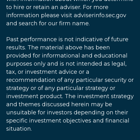
to hire or retain an adviser. For more
information please visit adviserinfo.sec.gov
and search for our firm name.
Past performance is not indicative of future
results. The material above has been
provided for informational and educational
purposes only and is not intended as legal,
tax, or investment advice or a
recommendation of any particular security or
strategy or of any particular strategy or
investment product. The investment strategy
and themes discussed herein may be
unsuitable for investors depending on their
specific investment objectives and financial
situation.