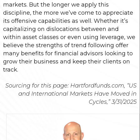
markets. But the longer we apply this
discipline, the more we’ve come to appreciate
its offensive capabilities as well. Whether it’s
capitalizing on dislocations between and
within asset classes or even using leverage, we
believe the strengths of trend following offer
many benefits for financial advisors looking to
grow their business and keep their clients on
track.
Sourcing for this page: Hartfordfunds.com, “US
and International Markets Have Moved in
Cycles,” 3/31/2025