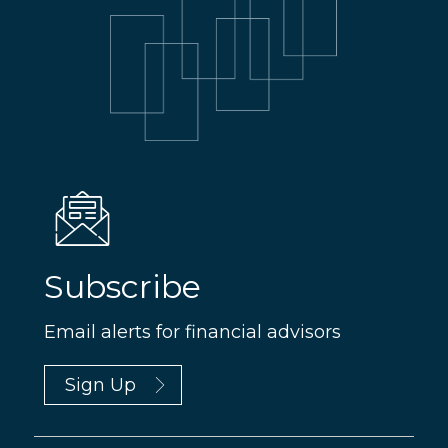
Subscribe
Email alerts for financial advisors
Sign Up