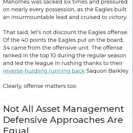
Mahomes was sacked six times and pressured
on nearly every possession, as the Eagles built
an insurmountable lead and cruised to victory.
That said, let’s not discount the Eagles offense.
Of the 40 points the Eagles put on the board,
34 came from the offensive unit. The offense
ranked in the top 10 during the regular season
and led the league in rushing thanks to their
reverse-hurdling running back
Saquon Barkley.
Clearly, offense matters too.
Not All Asset Management
Defensive Approaches Are
Equal