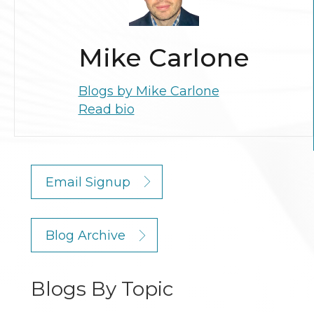
Mike Carlone
Blogs by Mike Carlone
Read bio
Email Signup
Blog Archive
Blogs By Topic