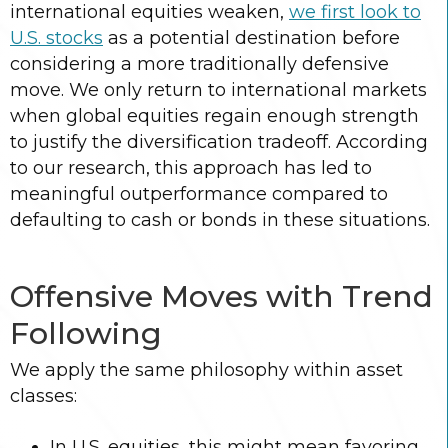
international equities weaken,
we first look to
U.S. stocks
as a potential destination before
considering a more traditionally defensive
move. We only return to international markets
when global equities regain enough strength
to justify the diversification tradeoff. According
to our research, this approach has led to
meaningful outperformance compared to
defaulting to cash or bonds in these situations.
Offensive Moves with Trend
Following
We apply the same philosophy within asset
classes:
In U.S. equities, this might mean favoring