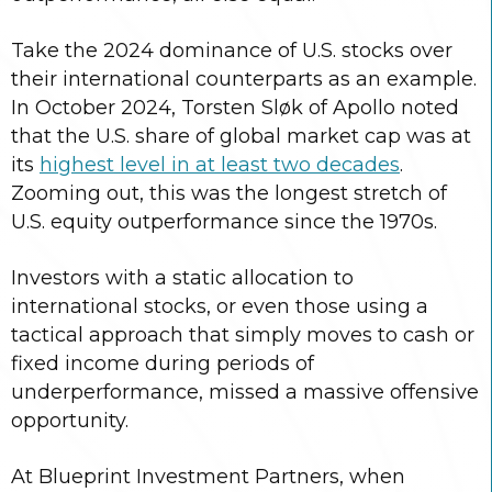
Take the 2024 dominance of U.S. stocks over
their international counterparts as an example.
In October 2024, Torsten Sløk of Apollo noted
that the U.S. share of global market cap was at
its
highest level in at least two decades
.
Zooming out, this was the longest stretch of
U.S. equity outperformance since the 1970s.
Investors with a static allocation to
international stocks, or even those using a
tactical approach that simply moves to cash or
fixed income during periods of
underperformance, missed a massive offensive
opportunity.
At Blueprint Investment Partners, when