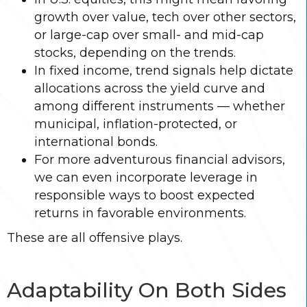
growth over value, tech over other sectors,
or large-cap over small- and mid-cap
stocks, depending on the trends.
In fixed income, trend signals help dictate
allocations across the yield curve and
among different instruments — whether
municipal, inflation-protected, or
international bonds.
For more adventurous financial advisors,
we can even incorporate leverage in
responsible ways to boost expected
returns in favorable environments.
These are all offensive plays.
Adaptability On Both Sides