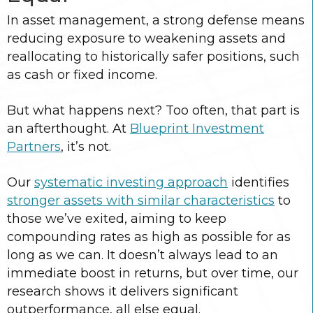
In asset management, a strong defense means
reducing exposure to weakening assets and
reallocating to historically safer positions, such
as cash or fixed income.
But what happens next? Too often, that part is
an afterthought. At
Blueprint Investment
Partners
, it’s not.
Our
systematic investing approach
identifies
stronger assets with similar characteristics
to
those we’ve exited, aiming to keep
compounding rates as high as possible for as
long as we can. It doesn’t always lead to an
immediate boost in returns, but over time, our
research shows it delivers significant
outperformance, all else equal.