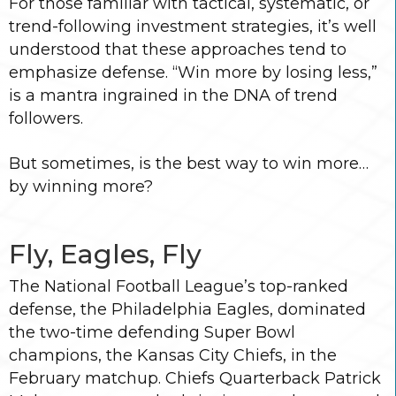
For those familiar with tactical, systematic, or
trend-following investment strategies, it’s well
understood that these approaches tend to
emphasize defense. “Win more by losing less,”
is a mantra ingrained in the DNA of trend
followers.
But sometimes, is the best way to win more…
by winning more?
Fly, Eagles, Fly
The National Football League’s top-ranked
defense, the Philadelphia Eagles, dominated
the two-time defending Super Bowl
champions, the Kansas City Chiefs, in the
February matchup. Chiefs Quarterback Patrick