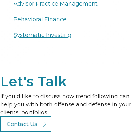
Advisor Practice Management
Behavioral Finance
Systematic Investing
Let's Talk
If you’d like to discuss how trend following can
help you with both offense and defense in your
clients’ portfolios
Contact Us