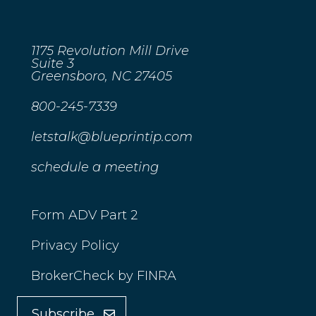
1175 Revolution Mill Drive
Suite 3
Greensboro, NC 27405
800-245-7339
letstalk@blueprintip.com
schedule a meeting
Form ADV Part 2
Privacy Policy
BrokerCheck by FINRA
Subscribe