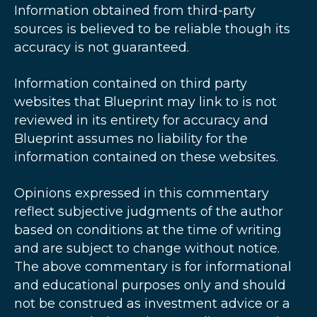
Information obtained from third-party
sources is believed to be reliable though its
accuracy is not guaranteed.
Information contained on third party
websites that Blueprint may link to is not
reviewed in its entirety for accuracy and
Blueprint assumes no liability for the
information contained on these websites.
Opinions expressed in this commentary
reflect subjective judgments of the author
based on conditions at the time of writing
and are subject to change without notice.
The above commentary is for informational
and educational purposes only and should
not be construed as investment advice or a