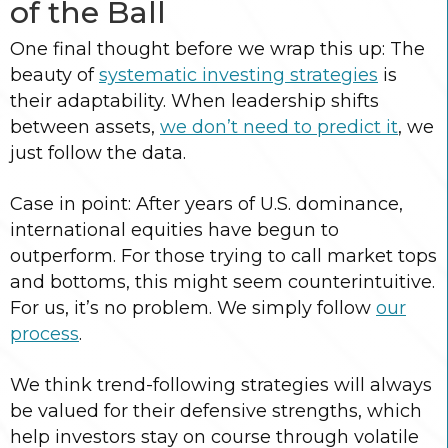
of the Ball
One final thought before we wrap this up: The
beauty of
systematic investing strategies
is
their adaptability. When leadership shifts
between assets,
we don’t need to predict it
, we
just follow the data.
Case in point: After years of U.S. dominance,
international equities have begun to
outperform. For those trying to call market tops
and bottoms, this might seem counterintuitive.
For us, it’s no problem. We simply follow
our
process
.
We think trend-following strategies will always
be valued for their defensive strengths, which
help investors stay on course through volatile