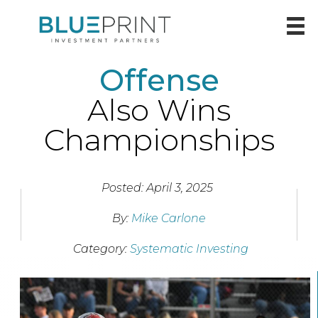
Offense
Also Wins
Championships
Posted: April 3, 2025
By:
Mike Carlone
Category:
Systematic Investing