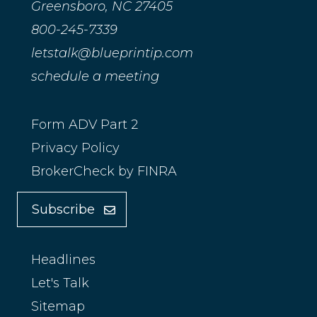
Greensboro, NC 27405
800-245-7339
letstalk@blueprintip.com
schedule a meeting
Form ADV Part 2
Privacy Policy
BrokerCheck by FINRA
Subscribe
Headlines
Let's Talk
Sitemap