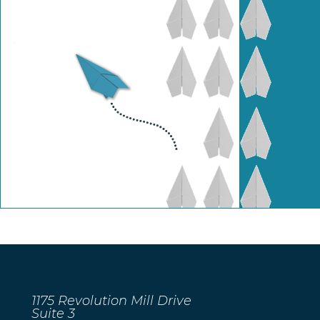
1175 Revolution Mill Drive
Suite 3