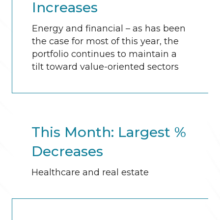
Increases
Energy and financial – as has been
the case for most of this year, the
portfolio continues to maintain a
tilt toward value-oriented sectors
This Month: Largest %
Decreases
Healthcare and real estate