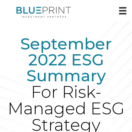
September
2022 ESG
Summary
For Risk-
Managed ESG
Strategy