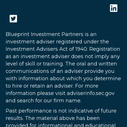
Blueprint Investment Partners is an
investment adviser registered under the
Investment Advisers Act of 1940. Registration
as an investment adviser does not imply any
level of skill or training. The oral and written
communications of an adviser provide you
with information about which you determine
to hire or retain an adviser. For more
information please visit adviserinfo.sec.gov
and search for our firm name.
Past performance is not indicative of future
results. The material above has been
provided for informational and educational