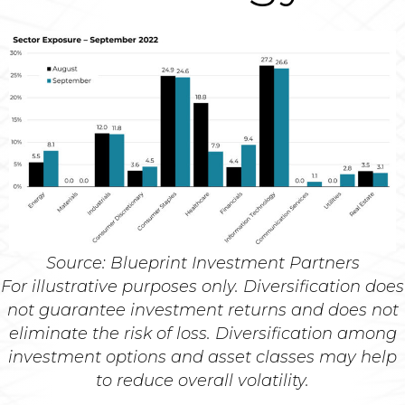
Source: Blueprint Investment Partners
For illustrative purposes only. Diversification does
not guarantee investment returns and does not
eliminate the risk of loss. Diversification among
investment options and asset classes may help
to reduce overall volatility.