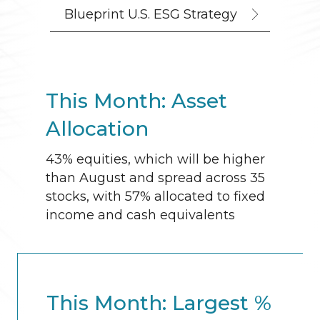
Blueprint U.S. ESG Strategy
This Month: Asset
Allocation
43% equities, which will be higher
than August and spread across 35
stocks, with 57% allocated to fixed
income and cash equivalents
This Month: Largest %