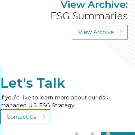
View Archive:
ESG Summaries
View Archive
Let's Talk
If you’d like to learn more about our risk-
managed U.S. ESG Strategy
Contact Us