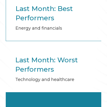
Last Month: Best
Performers
Energy and financials
Last Month: Worst
Performers
Technology and healthcare