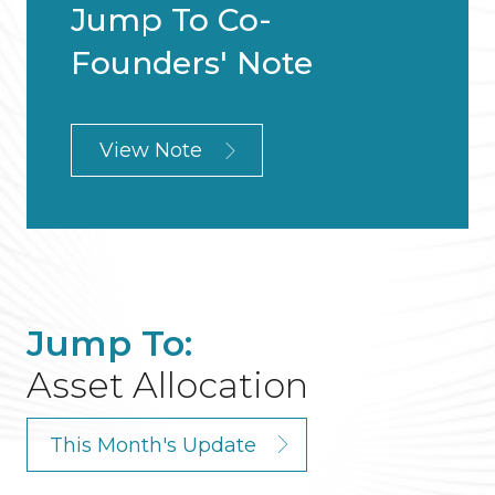
Jump To Co-
Founders' Note
View Note
Jump To:
Asset Allocation
This Month's Update