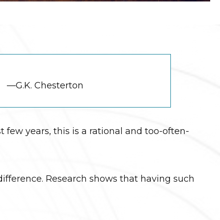
—G.K. Chesterton
 few years, this is a rational and too-often-
e difference. Research shows that having such