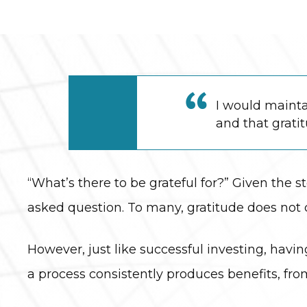
I would mainta
and that grati
“What’s there to be grateful for?” Given the st
asked question. To many, gratitude does not 
However, just like successful investing, havi
a process consistently produces benefits, 