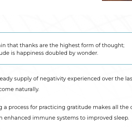
in that thanks are the highest form of thought;
tude is happiness doubled by wonder.
eady supply of negativity experienced over the last
come naturally.
ng a process for practicing gratitude makes all th
from enhanced immune systems to improved sleep.