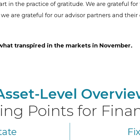
rt in the practice of gratitude. We are grateful fo
, we are grateful for our advisor partners and their 
 what transpired in the markets in November.
Asset-Level Overvie
ing Points for Finan
tate
Fi