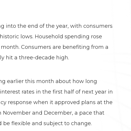
 into the end of the year, with consumers
historic lows. Household spending rose
t month. Consumers are benefiting from a
ly hit a three-decade high.
ing earlier this month about how long
erest rates in the first half of next year in
licy response when it approved plans at the
h in November and December, a pace that
 be flexible and subject to change.