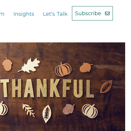
Subscribe
am
Insights
Let’s Talk