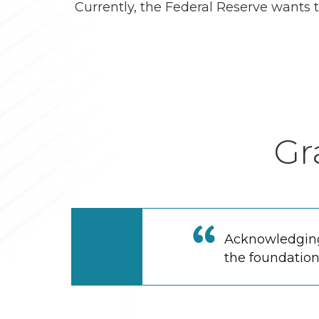
Currently, the Federal Reserve wants t
Gr
Acknowledging 
the foundation