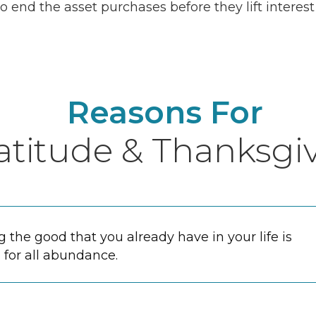
o end the asset purchases before they lift interest
Reasons For
atitude & Thanksgi
the good that you already have in your life is
 for all abundance.