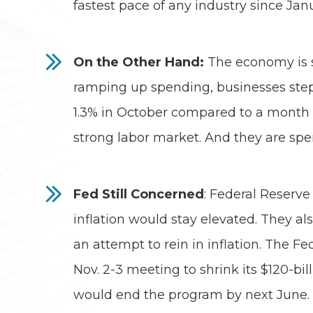
fastest pace of any industry since Jan
On the Other Hand:
The economy is s
ramping up spending, businesses stepp
1.3% in October compared to a month 
strong labor market. And they are spen
Fed Still Concerned
: Federal Reserve
inflation would stay elevated. They als
an attempt to rein in inflation. The 
Nov. 2-3 meeting to shrink its $120-b
would end the program by next June. H