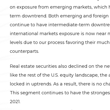
on exposure from emerging markets, which 
term downtrend. Both emerging and foreign
continue to have intermediate-term downtren
international markets exposure is now near
levels due to our process favoring their much
counterparts.
Real estate securities also declined on the n
like the rest of the U.S. equity landscape, the
locked in uptrends. As a result, there is no c
This segment continues to have the stronges
2021.