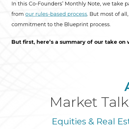
In this Co-Founders’ Monthly Note, we take pa
from
our rules-based process
. But most of all
commitment to the Blueprint process.
But first, here’s a summary of our take on
Market Talk
Equities & Real Es