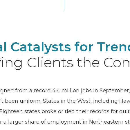
al Catalysts for Tre
ing Clients the Con
igned from a record 4.4 million jobs in September, 
’t been uniform. States in the West, including Ha
ighteen states broke or tied their records for quit
r a larger share of employment in Northeastern s