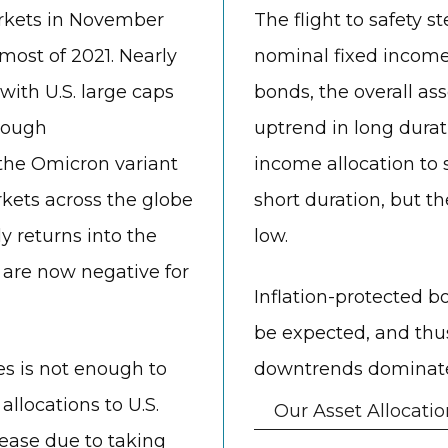
arkets in November
The flight to safety
most of 2021. Nearly
nominal fixed income 
with U.S. large caps
bonds, the overall as
though
uptrend in long durati
the Omicron variant
income allocation to s
kets across the globe
short duration, but t
 returns into the
low.
 are now negative for
Inflation-protected b
be expected, and thus
ces is not enough to
downtrends dominate 
llocations to U.S.
Our Asset Allocatio
rease due to taking