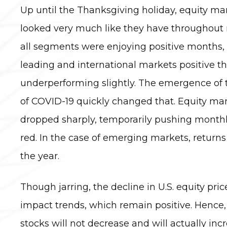
Up until the Thanksgiving holiday, equity m
looked very much like they have throughout 
all segments were enjoying positive months, 
leading and international markets positive 
underperforming slightly. The emergence of 
of COVID-19 quickly changed that. Equity mar
dropped sharply, temporarily pushing monthly
red. In the case of emerging markets, returns
the year.
Though jarring, the decline in U.S. equity pri
impact trends, which remain positive. Hence, a
stocks will not decrease and will actually inc