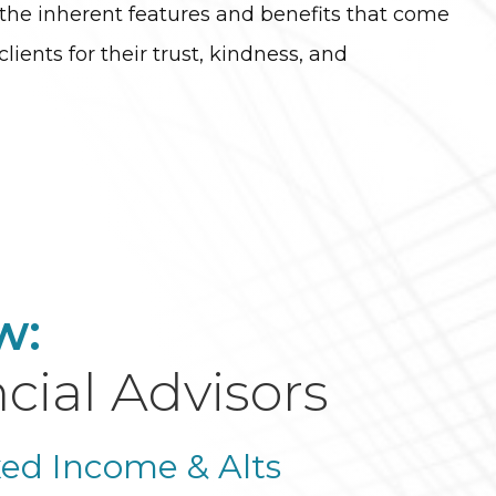
r the inherent features and benefits that come
clients for their trust, kindness, and
w:
cial Advisors
xed Income & Alts