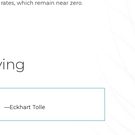
 rates, which remain near zero.
ving
—Eckhart Tolle