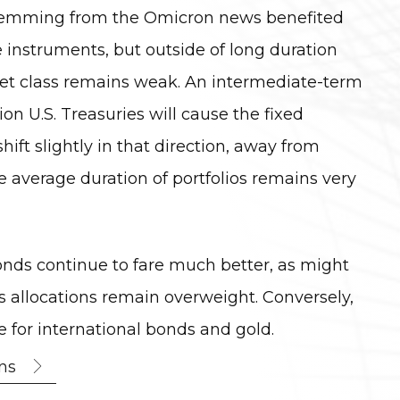
 stemming from the Omicron news benefited
instruments, but outside of long duration
set class remains weak. An intermediate-term
on U.S. Treasuries will cause the fixed
hift slightly in that direction, away from
he average duration of portfolios remains very
onds continue to fare much better, as might
 allocations remain overweight. Conversely,
for international bonds and gold.
ns