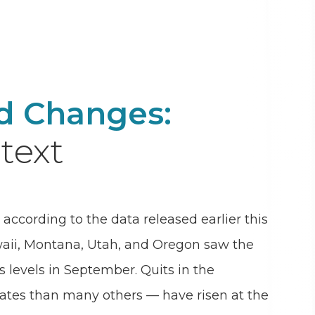
nd Changes:
text
according to the data released earlier this
waii, Montana, Utah, and Oregon saw the
s levels in September. Quits in the
tates than many others — have risen at the