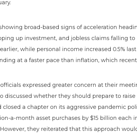
uary.
howing broad-based signs of acceleration heading
ing up investment, and jobless claims falling to 
earlier, while personal income increased 0.5% las
ding at a faster pace than inflation, which recent
 officials expressed greater concern at their meet
o discussed whether they should prepare to raise int
Fed closed a chapter on its aggressive pandemic po
illion-a-month asset purchases by $15 billion eac
owever, they reiterated that this approach would