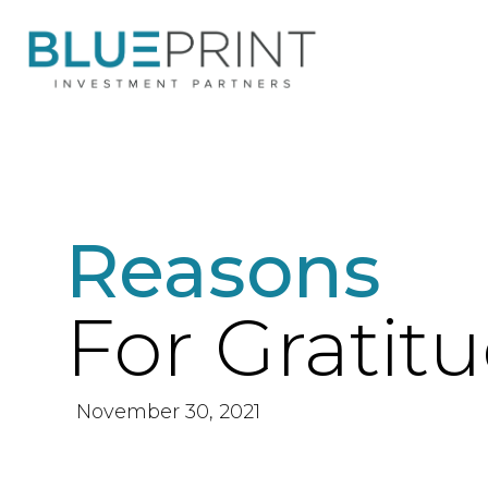
Reasons
For Gratit
November 30, 2021