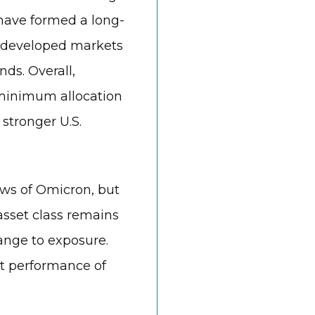
have formed a long-
 developed markets
ds. Overall,
 minimum allocation
 stronger U.S.
ews of Omicron, but
 asset class remains
hange to exposure.
t performance of