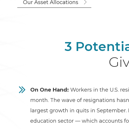
Our Asset Allocations
3 Potenti
Giv
On One Hand:
Workers in the U.S. res
month. The wave of resignations hasn
largest growth in quits in September. E
education sector — which accounts fo