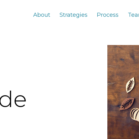
About
Strategies
Process
Te
ude