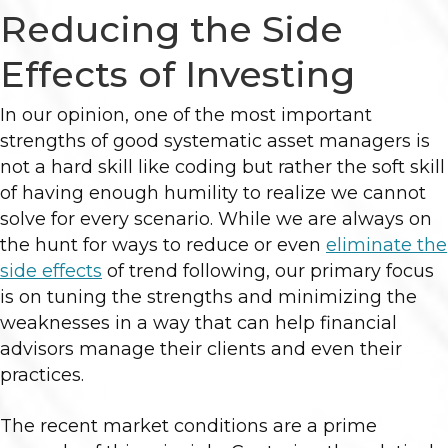
Reducing the Side
Effects of Investing
In our opinion, one of the most important
strengths of good systematic asset managers is
not a hard skill like coding but rather the soft skill
of having enough humility to realize we cannot
solve for every scenario. While we are always on
the hunt for ways to reduce or even
eliminate the
side effects
of trend following, our primary focus
is on tuning the strengths and minimizing the
weaknesses in a way that can help financial
advisors manage their clients and even their
practices.
The recent market conditions are a prime