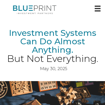
Investment Systems
Can Do Almost
Anything.
But Not Everything.
May 30, 2025