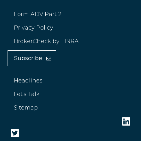
Form ADV Part 2
Privacy Policy
BrokerCheck by FINRA
Subscribe
Headlines
Let's Talk
Sitemap