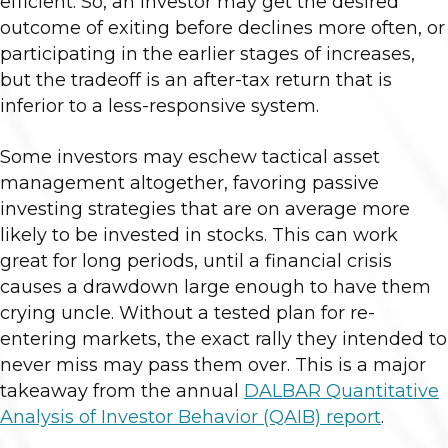
efficient. So, an investor may get the desired
outcome of exiting before declines more often, or
participating in the earlier stages of increases,
but the tradeoff is an after-tax return that is
inferior to a less-responsive system.
Some investors may eschew tactical asset
management altogether, favoring passive
investing strategies that are on average more
likely to be invested in stocks. This can work
great for long periods, until a financial crisis
causes a drawdown large enough to have them
crying uncle. Without a tested plan for re-
entering markets, the exact rally they intended to
never miss may pass them over. This is a major
takeaway from the annual
DALBAR Quantitative
Analysis of Investor Behavior (QAIB) report
.