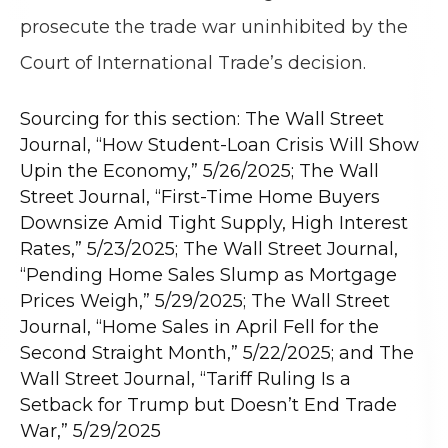
prosecute the trade war uninhibited by the
Court of International Trade’s decision.
Sourcing for this section: The Wall Street
Journal, “How Student-Loan Crisis Will Show
Upin the Economy,” 5/26/2025; The Wall
Street Journal, “First-Time Home Buyers
Downsize Amid Tight Supply, High Interest
Rates,” 5/23/2025; The Wall Street Journal,
“Pending Home Sales Slump as Mortgage
Prices Weigh,” 5/29/2025; The Wall Street
Journal, “Home Sales in April Fell for the
Second Straight Month,” 5/22/2025; and The
Wall Street Journal, “Tariff Ruling Is a
Setback for Trump but Doesn’t End Trade
War,” 5/29/2025