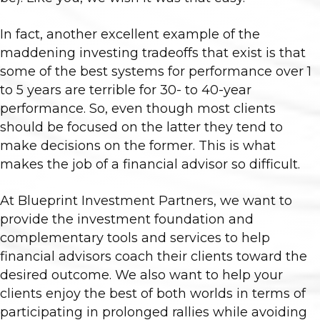
In fact, another excellent example of the
maddening investing tradeoffs that exist is that
some of the best systems for performance over 1
to 5 years are terrible for 30- to 40-year
performance. So, even though most clients
should be focused on the latter they tend to
make decisions on the former. This is what
makes the job of a financial advisor so difficult.
At Blueprint Investment Partners, we want to
provide the investment foundation and
complementary tools and services to help
financial advisors coach their clients toward the
desired outcome. We also want to help your
clients enjoy the best of both worlds in terms of
participating in prolonged rallies while avoiding