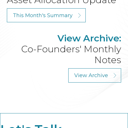
This Month's Summary
View Archive:
Co-Founders' Monthly
Notes
View Archive