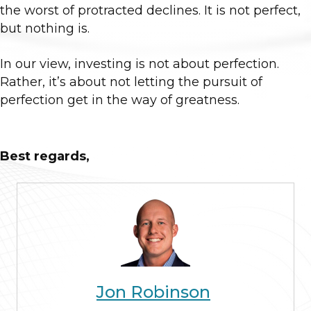
the worst of protracted declines. It is not perfect,
but nothing is.
In our view, investing is not about perfection.
Rather, it’s about not letting the pursuit of
perfection get in the way of greatness.
Best regards,
Jon Robinson