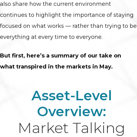
also share how the current environment
continues to highlight the importance of staying
focused on what works — rather than trying to be
everything at every time to everyone.
But first, here’s a summary of our take on
what transpired in the markets in May.
Asset-Level
Overview:
Market Talking