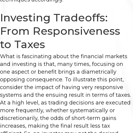
Investing Tradeoffs:
From Responsiveness
to Taxes
What is fascinating about the financial markets
and investing is that, many times, focusing on
one aspect or benefit brings a diametrically
opposing consequence. To illustrate this point,
consider the impact of having very responsive
systems and the ensuing result in terms of taxes.
At a high level, as trading decisions are executed
more frequently, whether systematically or
discretionarily, the odds of short-term gains
increases, making the final result less tax