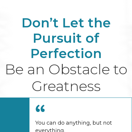
Don’t Let the
Pursuit of
Perfection
Be an Obstacle to
Greatness
You can do anything, but not
everything.