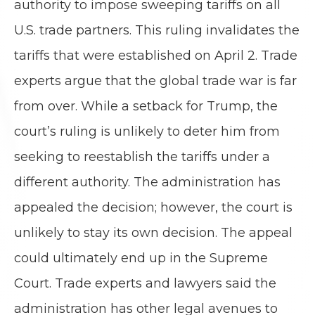
authority to impose sweeping tariffs on all
U.S. trade partners. This ruling invalidates the
tariffs that were established on April 2. Trade
experts argue that the global trade war is far
from over. While a setback for Trump, the
court’s ruling is unlikely to deter him from
seeking to reestablish the tariffs under a
different authority. The administration has
appealed the decision; however, the court is
unlikely to stay its own decision. The appeal
could ultimately end up in the Supreme
Court. Trade experts and lawyers said the
administration has other legal avenues to