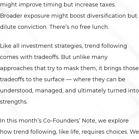
might improve timing but increase taxes.
Broader exposure might boost diversification but
dilute conviction. There’s no free lunch.
Like all investment strategies, trend following
comes with tradeoffs. But unlike many
approaches that try to mask them, it brings those
tradeoffs to the surface — where they can be
understood, managed, and ultimately turned into
strengths.
In this month’s Co-Founders’ Note, we explore
how trend following, like life, requires choices. We