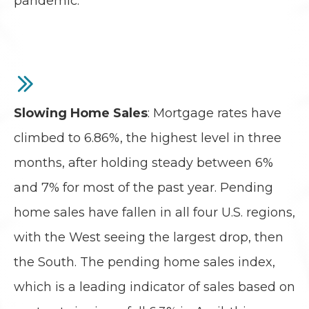
pandemic.
Slowing Home Sales
: Mortgage rates have
climbed to 6.86%, the highest level in three
months, after holding steady between 6%
and 7% for most of the past year. Pending
home sales have fallen in all four U.S. regions,
with the West seeing the largest drop, then
the South. The pending home sales index,
which is a leading indicator of sales based on