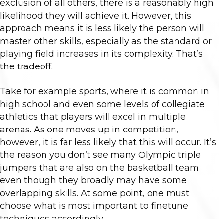
exclusion of all others, there is a reasonably high
likelihood they will achieve it. However, this
approach means it is less likely the person will
master other skills, especially as the standard or
playing field increases in its complexity. That’s
the tradeoff.
Take for example sports, where it is common in
high school and even some levels of collegiate
athletics that players will excel in multiple
arenas. As one moves up in competition,
however, it is far less likely that this will occur. It’s
the reason you don’t see many Olympic triple
jumpers that are also on the basketball team
even though they broadly may have some
overlapping skills. At some point, one must
choose what is most important to finetune
techniques accordingly.