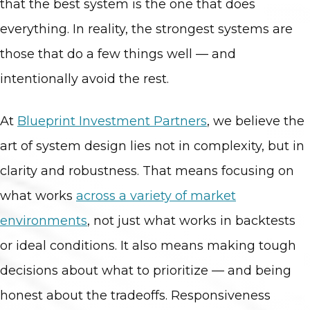
that the best system is the one that does
everything. In reality, the strongest systems are
those that do a few things well — and
intentionally avoid the rest.
At
Blueprint
Investment
Partners
, we believe the
art of system design lies not in complexity, but in
clarity and robustness. That means focusing on
what works
across a variety of market
environments
, not just what works in backtests
or ideal conditions. It also means making tough
decisions about what to prioritize — and being
honest about the tradeoffs. Responsiveness