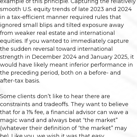
example of this principle. Capturing the relatively
smooth U.S. equity trends of late 2023 and 2024
in a tax-efficient manner required rules that
ignored small blips and tilted exposure away
from weaker real estate and international
equities. If you wanted to immediately capture
the sudden reversal toward international
strength in December 2024 and January 2025, it
would have likely meant inferior performance in
the preceding period, both on a before- and
after-tax basis.
Some clients don’t like to hear there are
constraints and tradeoffs. They want to believe
that for a 1% fee, a financial advisor can wave a
magic wand and always beat “the market”
(whatever their definition of “the market” may
be). Like you, we wish it was that easy.