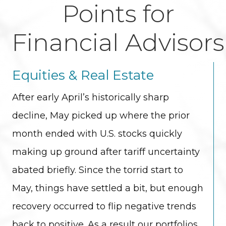
Points for
Financial Advisors
Equities & Real Estate
After early April’s historically sharp
decline, May picked up where the prior
month ended with U.S. stocks quickly
making up ground after tariff uncertainty
abated briefly. Since the torrid start to
May, things have settled a bit, but enough
recovery occurred to flip negative trends
back to positive. As a result our portfolios