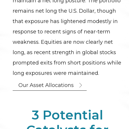
maintain a net long posture. The portfolio
remains net long the U.S. Dollar, though
that exposure has lightened modestly in
response to recent signs of near-term
weakness. Equities are now clearly net
long, as recent strength in global stocks
prompted exits from short positions while
long exposures were maintained.
Our Asset Allocations
3 Potential