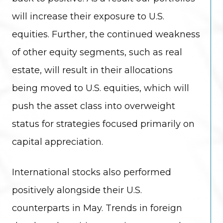
will increase their exposure to U.S.
equities. Further, the continued weakness
of other equity segments, such as real
estate, will result in their allocations
being moved to U.S. equities, which will
push the asset class into overweight
status for strategies focused primarily on
capital appreciation.
International stocks also performed
positively alongside their U.S.
counterparts in May. Trends in foreign