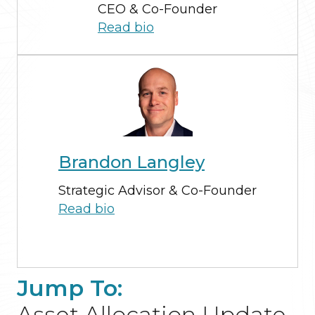
CEO & Co-Founder
Read bio
Brandon Langley
Strategic Advisor & Co-Founder
Read bio
Jump To:
Asset Allocation Update