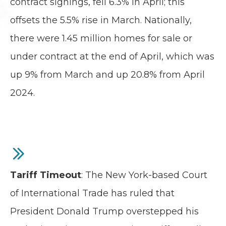
contract signings, fell 6.3% in April; this
offsets the 5.5% rise in March. Nationally,
there were 1.45 million homes for sale or
under contract at the end of April, which was
up 9% from March and up 20.8% from April
2024.
Tariff Timeout
: The New York-based Court
of International Trade has ruled that
President Donald Trump overstepped his