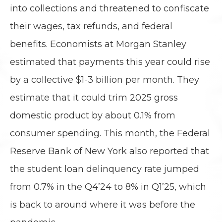
into collections and threatened to confiscate
their wages, tax refunds, and federal
benefits. Economists at Morgan Stanley
estimated that payments this year could rise
by a collective $1-3 billion per month. They
estimate that it could trim 2025 gross
domestic product by about 0.1% from
consumer spending. This month, the Federal
Reserve Bank of New York also reported that
the student loan delinquency rate jumped
from 0.7% in the Q4’24 to 8% in Q1’25, which
is back to around where it was before the