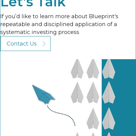
Let's Talk
If you’d like to learn more about Blueprint's
repeatable and disciplined application of a
systematic investing process
Contact Us