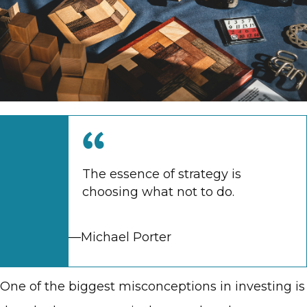
The essence of strategy is
choosing what not to do.
—Michael Porter
One of the biggest misconceptions in investing is