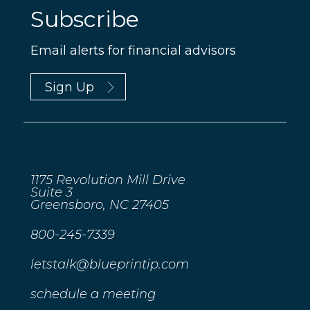
Subscribe
Email alerts for financial advisors
Sign Up
1175 Revolution Mill Drive
Suite 3
Greensboro, NC 27405
800-245-7339
letstalk@blueprintip.com
schedule a meeting