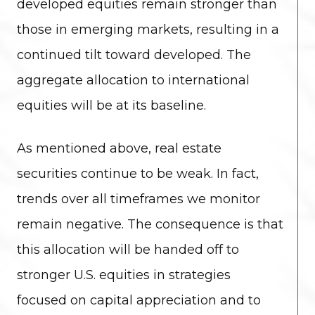
developed equities remain stronger than
those in emerging markets, resulting in a
continued tilt toward developed. The
aggregate allocation to international
equities will be at its baseline.
As mentioned above, real estate
securities continue to be weak. In fact,
trends over all timeframes we monitor
remain negative. The consequence is that
this allocation will be handed off to
stronger U.S. equities in strategies
focused on capital appreciation and to