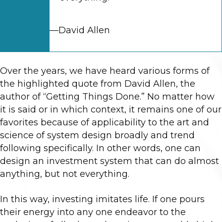
—David Allen
Over the years, we have heard various forms of
the highlighted quote from David Allen, the
author of “Getting Things Done.” No matter how
it is said or in which context, it remains one of our
favorites because of applicability to the art and
science of system design broadly and trend
following specifically. In other words, one can
design an investment system that can do almost
anything, but not everything.
In this way, investing imitates life. If one pours
their energy into any one endeavor to the