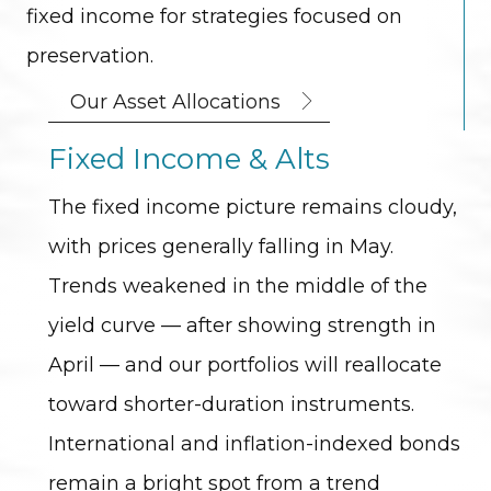
fixed income for strategies focused on
preservation.
Our Asset Allocations
Fixed Income & Alts
The fixed income picture remains cloudy,
with prices generally falling in May.
Trends weakened in the middle of the
yield curve — after showing strength in
April — and our portfolios will reallocate
toward shorter-duration instruments.
International and inflation-indexed bonds
remain a bright spot from a trend