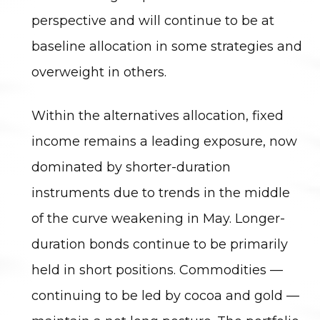
perspective and will continue to be at
baseline allocation in some strategies and
overweight in others.
Within the alternatives allocation, fixed
income remains a leading exposure, now
dominated by shorter-duration
instruments due to trends in the middle
of the curve weakening in May. Longer-
duration bonds continue to be primarily
held in short positions. Commodities —
continuing to be led by cocoa and gold —