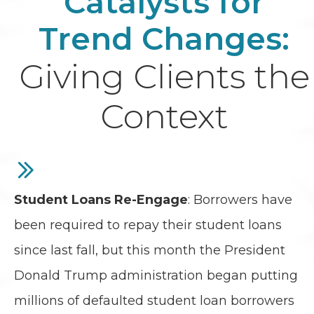
Catalysts for
Trend Changes:
Giving Clients the
Context
Student Loans Re-Engage
: Borrowers have
been required to repay their student loans
since last fall, but this month the President
Donald Trump administration began putting
millions of defaulted student loan borrowers