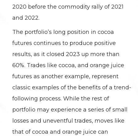
2020 before the commodity rally of 2021
and 2022.
The portfolio’s long position in cocoa
futures continues to produce positive
results, as it closed 2023 up more than
60%. Trades like cocoa, and orange juice
futures as another example, represent
classic examples of the benefits of a trend-
following process. While the rest of
portfolio may experience a series of small
losses and uneventful trades, moves like
that of cocoa and orange juice can