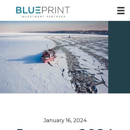
January 16, 2024