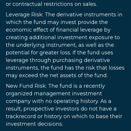
or contractual restrictions on sales.
Leverage Risk: The derivative instruments in
which the fund may invest provide the
economic effect of financial leverage by
creating additional investment exposure to
the underlying instrument, as well as the
potential for greater loss. If the fund uses
leverage through purchasing derivative
instruments, the fund has the risk that losses
may exceed the net assets of the fund.
New Fund Risk: The fund is a recently
organized management investment
company with no operating history. As a
result, prospective investors do not have a
trackrecord or history on which to base their
investment decisions.