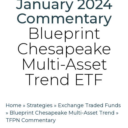
January 2024
Commentary
Blueprint
Chesapeake
Multi-Asset
Trend ETF
Home
»
Strategies
»
Exchange Traded Funds
»
Blueprint Chesapeake Multi-Asset Trend
»
TFPN Commentary