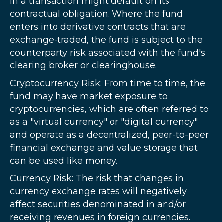
in a transaction might default on its
contractual obligation. Where the fund
enters into derivative contracts that are
exchange-traded, the fund is subject to the
counterparty risk associated with the fund's
clearing broker or clearinghouse.
Cryptocurrency Risk: From time to time, the
fund may have market exposure to
cryptocurrencies, which are often referred to
as a "virtual currency" or "digital currency"
and operate as a decentralized, peer-to-peer
financial exchange and value storage that
can be used like money.
Currency Risk: The risk that changes in
currency exchange rates will negatively
affect securities denominated in and/or
receiving revenues in foreign currencies.