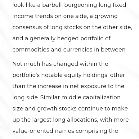
look like a barbell: burgeoning long fixed
income trends on one side, a growing
consensus of long stocks on the other side,
and a generally hedged portfolio of
commodities and currencies in between.
Not much has changed within the
portfolio’s notable equity holdings, other
than the increase in net exposure to the
long side. Similar middle capitalization
size and growth stocks continue to make
up the largest long allocations, with more
value-oriented names comprising the