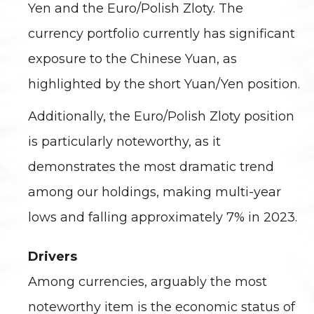
Yen and the Euro/Polish Zloty. The
currency portfolio currently has significant
exposure to the Chinese Yuan, as
highlighted by the short Yuan/Yen position.
Additionally, the Euro/Polish Zloty position
is particularly noteworthy, as it
demonstrates the most dramatic trend
among our holdings, making multi-year
lows and falling approximately 7% in 2023.
Drivers
Among currencies, arguably the most
noteworthy item is the economic status of