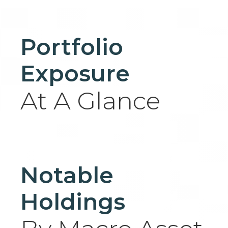
Portfolio
Exposure
At A Glance
Notable
Holdings