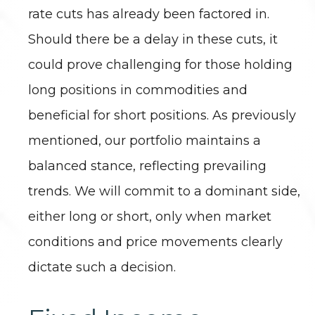
rate cuts has already been factored in.
Should there be a delay in these cuts, it
could prove challenging for those holding
long positions in commodities and
beneficial for short positions. As previously
mentioned, our portfolio maintains a
balanced stance, reflecting prevailing
trends. We will commit to a dominant side,
either long or short, only when market
conditions and price movements clearly
dictate such a decision.