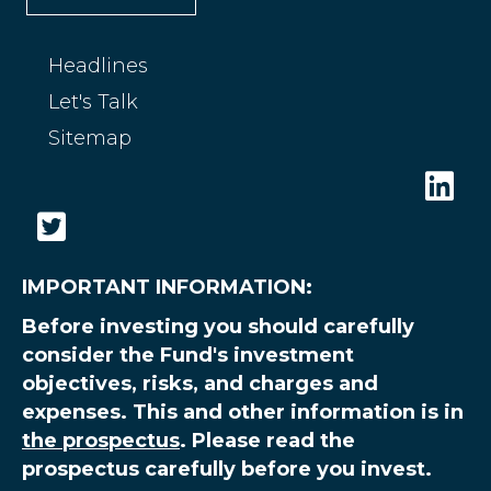
Headlines
Let's Talk
Sitemap
IMPORTANT INFORMATION:
Before investing you should carefully
consider the Fund's investment
objectives, risks, and charges and
expenses. This and other information is in
the prospectus
. Please read the
prospectus carefully before you invest.