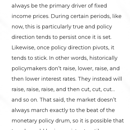
always be the primary driver of fixed
income prices. During certain periods, like
now, this is particularly true and policy
direction tends to persist once it is set.
Likewise, once policy direction pivots, it
tends to stick. In other words, historically
policymakers don’t raise, lower, raise, and
then lower interest rates. They instead will
raise, raise, raise, and then cut, cut, cut…
and so on. That said, the market doesn’t
always march exactly to the beat of the
monetary policy drum, so it is possible that