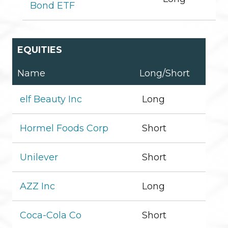
Bond ETF
EQUITIES
Name
Long/Short
elf Beauty Inc
Long
Hormel Foods Corp
Short
Unilever
Short
AZZ Inc
Long
Coca-Cola Co
Short