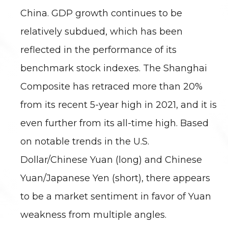
China. GDP growth continues to be
relatively subdued, which has been
reflected in the performance of its
benchmark stock indexes. The Shanghai
Composite has retraced more than 20%
from its recent 5-year high in 2021, and it is
even further from its all-time high. Based
on notable trends in the U.S.
Dollar/Chinese Yuan (long) and Chinese
Yuan/Japanese Yen (short), there appears
to be a market sentiment in favor of Yuan
weakness from multiple angles.