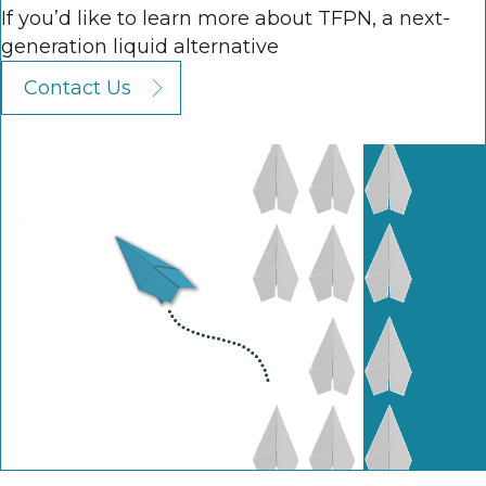
If you’d like to learn more about TFPN, a next-
generation liquid alternative
Contact Us