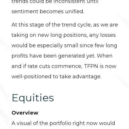
trends could be inconsistent until
sentiment becomes unified.
At this stage of the trend cycle, as we are
taking on new long positions, any losses
would be especially small since few long
profits have been generated yet. When
and if rate cuts commence, TFPN is now
well-positioned to take advantage.
Equities
Overview
A visual of the portfolio right now would