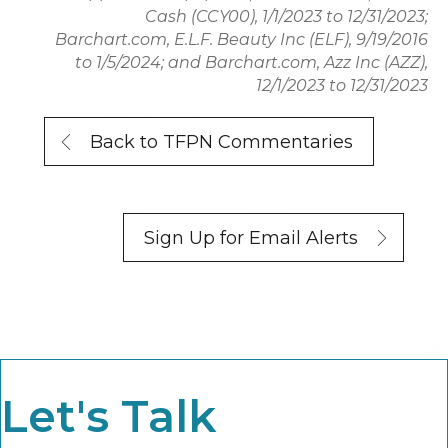
Cash (CCY00), 1/1/2023 to 12/31/2023;
Barchart.com, E.L.F. Beauty Inc (ELF), 9/19/2016
to 1/5/2024; and Barchart.com, Azz Inc (AZZ),
12/1/2023 to 12/31/2023
Back to TFPN Commentaries
Sign Up for Email Alerts
Let's Talk