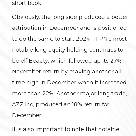
short book.
Obviously, the long side produced a better
attribution in December and is positioned
to do the same to start 2024. TFPN’s most
notable long equity holding continues to
be elf Beauty, which followed up its 27%
November return by making another all-
time high in December when it increased
more than 22%. Another major long trade,
AZZ Inc, produced an 18% return for
December.
It is also important to note that notable