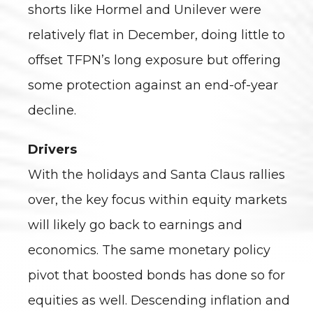
shorts like Hormel and Unilever were
relatively flat in December, doing little to
offset TFPN’s long exposure but offering
some protection against an end-of-year
decline.
Drivers
With the holidays and Santa Claus rallies
over, the key focus within equity markets
will likely go back to earnings and
economics. The same monetary policy
pivot that boosted bonds has done so for
equities as well. Descending inflation and