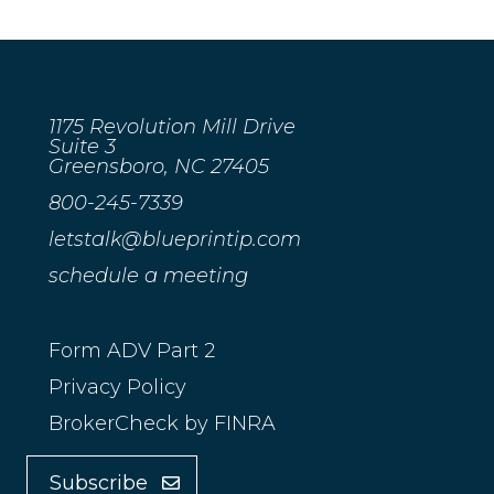
1175 Revolution Mill Drive
Suite 3
Greensboro, NC 27405
800-245-7339
letstalk@blueprintip.com
schedule a meeting
Form ADV Part 2
Privacy Policy
BrokerCheck by FINRA
Subscribe