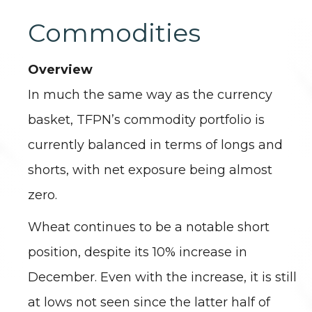
Commodities
Overview
In much the same way as the currency
basket, TFPN’s commodity portfolio is
currently balanced in terms of longs and
shorts, with net exposure being almost
zero.
Wheat continues to be a notable short
position, despite its 10% increase in
December. Even with the increase, it is still
at lows not seen since the latter half of