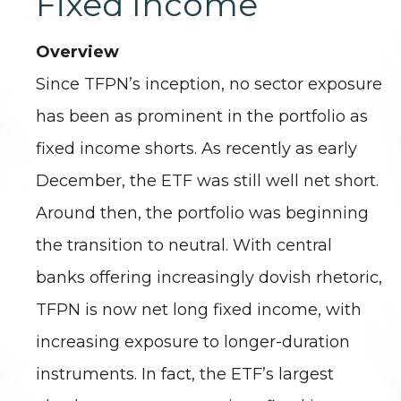
Fixed Income
Overview
Since TFPN’s inception, no sector exposure
has been as prominent in the portfolio as
fixed income shorts. As recently as early
December, the ETF was still well net short.
Around then, the portfolio was beginning
the transition to neutral. With central
banks offering increasingly dovish rhetoric,
TFPN is now net long fixed income, with
increasing exposure to longer-duration
instruments. In fact, the ETF’s largest