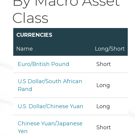
By Macro Asset
Class
CURRENCIES
Name
Long/Short
Euro/British Pound
Short
U.S Dollar/South African
Long
Rand
U.S. Dollar/Chinese Yuan
Long
Chinese Yuan/Japanese
Short
Yen