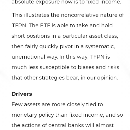
absolute exposure now is to fixed income.
This illustrates the noncorrelative nature of
TFPN. The ETF is able to take and hold
short positions in a particular asset class,
then fairly quickly pivot in a systematic,
unemotional way. In this way, TFPN is
much less susceptible to biases and risks
that other strategies bear, in our opinion.
Drivers
Few assets are more closely tied to
monetary policy than fixed income, and so
the actions of central banks will almost