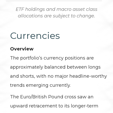
ETF holdings and macro asset class
allocations are subject to change.
Currencies
Overview
The portfolio’s currency positions are
approximately balanced between longs
and shorts, with no major headline-worthy
trends emerging currently.
The Euro/British Pound cross saw an
upward retracement to its longer-term