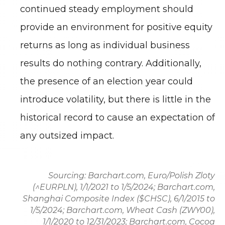
continued steady employment should
provide an environment for positive equity
returns as long as individual business
results do nothing contrary. Additionally,
the presence of an election year could
introduce volatility, but there is little in the
historical record to cause an expectation of
any outsized impact.
Sourcing: Barchart.com, Euro/Polish Zloty
(^EURPLN), 1/1/2021 to 1/5/2024; Barchart.com,
Shanghai Composite Index ($CHSC), 6/1/2015 to
1/5/2024; Barchart.com, Wheat Cash (ZWY00),
1/1/2020 to 12/31/2023; Barchart.com, Cocoa