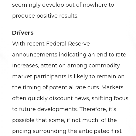
seemingly develop out of nowhere to
produce positive results.
Drivers
With recent Federal Reserve
announcements indicating an end to rate
increases, attention among commodity
market participants is likely to remain on
the timing of potential rate cuts. Markets
often quickly discount news, shifting focus
to future developments. Therefore, it’s
possible that some, if not much, of the
pricing surrounding the anticipated first