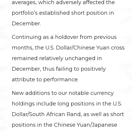
averages, which adversely affected the
portfolio’s established short position in
December.
Continuing as a holdover from previous
months, the U.S. Dollar/Chinese Yuan cross
remained relatively unchanged in
December, thus failing to positively
attribute to performance.
New additions to our notable currency
holdings include long positions in the U.S.
Dollar/South African Rand, as well as short
positions in the Chinese Yuan/Japanese