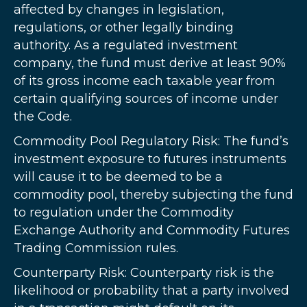
affected by changes in legislation,
regulations, or other legally binding
authority. As a regulated investment
company, the fund must derive at least 90%
of its gross income each taxable year from
certain qualifying sources of income under
the Code.
Commodity Pool Regulatory Risk: The fund’s
investment exposure to futures instruments
will cause it to be deemed to be a
commodity pool, thereby subjecting the fund
to regulation under the Commodity
Exchange Authority and Commodity Futures
Trading Commission rules.
Counterparty Risk: Counterparty risk is the
likelihood or probability that a party involved