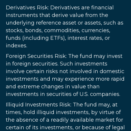
Derivatives Risk: Derivatives are financial
instruments that derive value from the
underlying reference asset or assets, such as
stocks, bonds, commodities, currencies,
funds (including ETFs), interest rates, or
indexes.
Foreign Securities Risk: The fund may invest
in foreign securities. Such investments
involve certain risks not involved in domestic
investments and may experience more rapid
and extreme changes in value than
investments in securities of U.S. companies.
Illiquid Investments Risk: The fund may, at
times, hold illiquid investments, by virtue of
the absence of a readily available market for
certain of its investments, or because of legal