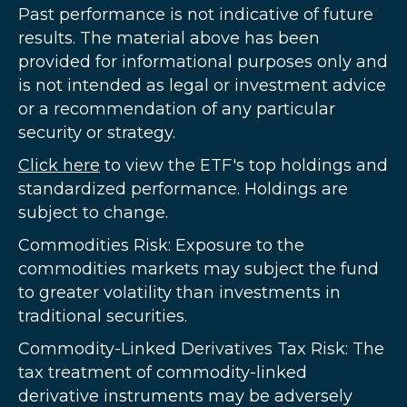
Past performance is not indicative of future
results. The material above has been
provided for informational purposes only and
is not intended as legal or investment advice
or a recommendation of any particular
security or strategy.
Click here
to view the ETF's top holdings and
standardized performance. Holdings are
subject to change.
Commodities Risk: Exposure to the
commodities markets may subject the fund
to greater volatility than investments in
traditional securities.
Commodity-Linked Derivatives Tax Risk: The
tax treatment of commodity-linked
derivative instruments may be adversely