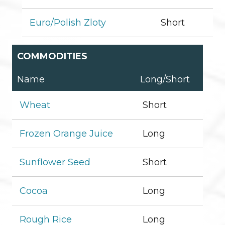
Euro/Polish Zloty
Short
COMMODITIES
Name
Long/Short
Wheat
Short
Frozen Orange Juice
Long
Sunflower Seed
Short
Cocoa
Long
Rough Rice
Long