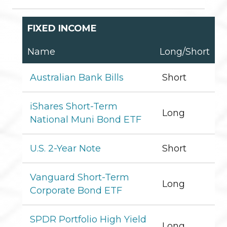
FIXED INCOME
Name
Long/Short
Australian Bank Bills
Short
iShares Short-Term
Long
National Muni Bond ETF
U.S. 2-Year Note
Short
Vanguard Short-Term
Long
Corporate Bond ETF
SPDR Portfolio High Yield
Long