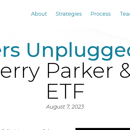
About
Strategies
Process
Te
ers Unplugge
erry Parker 
ETF
August 7, 2023