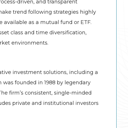
ocess-driven, and transparent
 make trend following strategies highly
re available as a mutual fund or ETF.
set class and time diversification,
rket environments.
tive investment solutions, including a
m was founded in 1988 by legendary
The firm’s consistent, single-minded
udes private and institutional investors