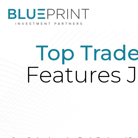
Top Trad
Features J