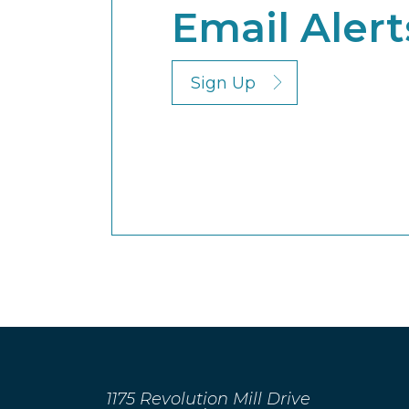
Email Alert
Sign Up
1175 Revolution Mill Drive