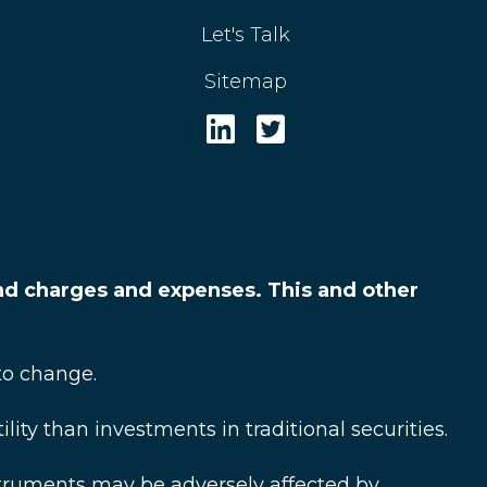
Let's Talk
Sitemap
and charges and expenses. This and other
to change.
ty than investments in traditional securities.
struments may be adversely affected by