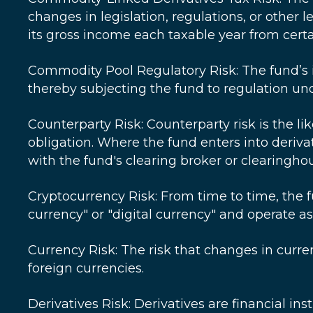
changes in legislation, regulations, or other
its gross income each taxable year from cert
Commodity Pool Regulatory Risk: The fund’s 
thereby subjecting the fund to regulation 
Counterparty Risk: Counterparty risk is the lik
obligation. Where the fund enters into deriva
with the fund's clearing broker or clearingho
Cryptocurrency Risk: From time to time, the f
currency" or "digital currency" and operate a
Currency Risk: The risk that changes in curre
foreign currencies.
Derivatives Risk: Derivatives are financial in