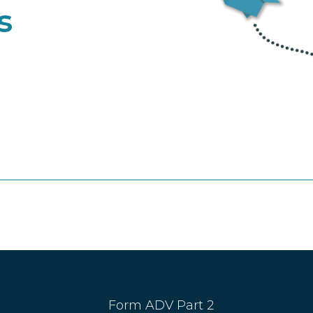
s
Form ADV Part 2