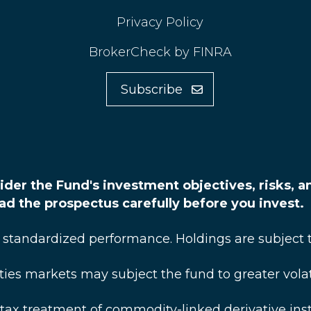
Privacy Policy
BrokerCheck by FINRA
Subscribe
ider the Fund's investment objectives, risks, 
ead the prospectus carefully before you invest.
 standardized performance. Holdings are subject 
 markets may subject the fund to greater volatili
tax treatment of commodity-linked derivative in