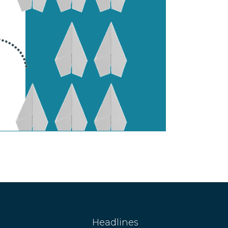
Headlines