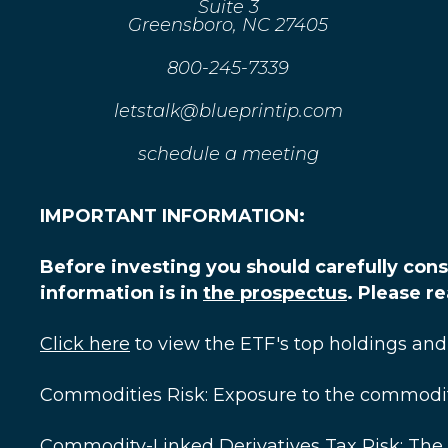
Suite 3
Greensboro, NC 27405
800-245-7339
letstalk@blueprintip.com
schedule a meeting
IMPORTANT INFORMATION:
Before investing you should carefully cons
information is in
the prospectus
. Please r
Click here
to view the ETF's top holdings and
Commodities Risk: Exposure to the commodities
Commodity-Linked Derivatives Tax Risk: The 