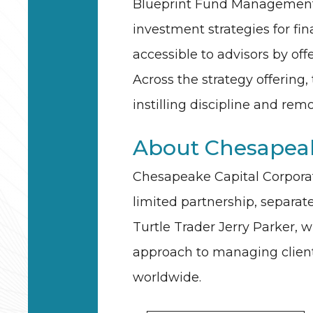
Blueprint Fund Management d
investment strategies for fin
accessible to advisors by off
Across the strategy offering,
instilling discipline and r
About Chesapeak
Chesapeake Capital Corporati
limited partnership, separa
Turtle Trader Jerry Parker, 
approach to managing client c
worldwide.