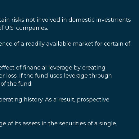
rtain risks not involved in domestic investments
f U.S. companies.
ence of a readily available market for certain of
fect of financial leverage by creating
r loss. If the fund uses leverage through
of the fund.
ting history. As a result, prospective
 of its assets in the securities of a single