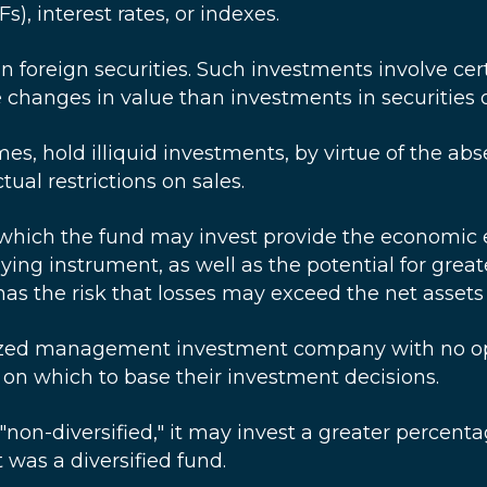
), interest rates, or indexes.
in foreign securities. Such investments involve ce
hanges in value than investments in securities o
es, hold illiquid investments, by virtue of the abs
tual restrictions on sales.
which the fund may invest provide the economic ef
ing instrument, as well as the potential for greate
as the risk that losses may exceed the net assets 
ized management investment company with no opera
y on which to base their investment decisions.
non-diversified," it may invest a greater percentage
t was a diversified fund.