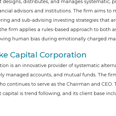
esigns, distributes, and manages systematic, pr
ancial advisors and institutions. The firm aims to
ering and sub-advising investing strategies that a
 the firm applies a rules-based approach to both as
emoving human bias during emotionally charged ma
e Capital Corporation
on is an innovative provider of systematic alterna
tely managed accounts, and mutual funds. The fir
who continues to serve as the Chairman and CEO. 
apital is trend following, and its client base incl