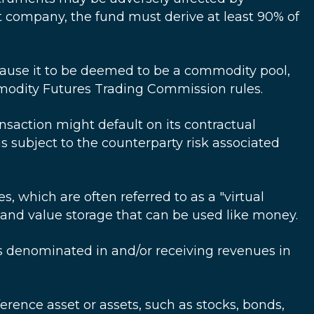
nt company, the fund must derive at least 90% of
cause it to be deemed to be a commodity pool,
odity Futures Trading Commission rules.
ransaction might default on its contractual
s subject to the counterparty risk associated
 which are often referred to as a "virtual
e and value storage that can be used like money.
ies denominated in and/or receiving revenues in
ference asset or assets, such as stocks, bonds,