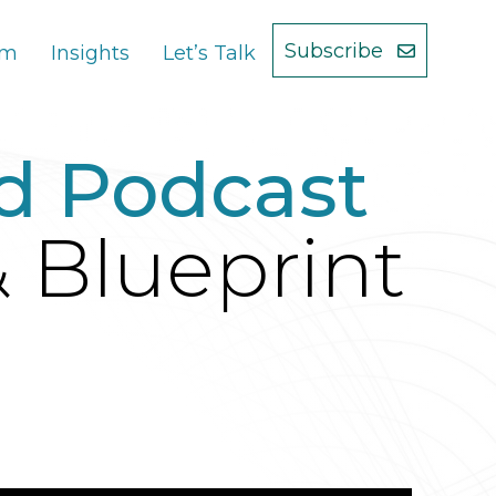
Subscribe
am
Insights
Let’s Talk
d Podcast
& Blueprint