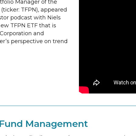
tfolio Manager of the
(ticker: TFPN), appeared
tor podcast with Niels
new TFPN ETF that is
 Corporation and
r’s perspective on trend
t Fund Management