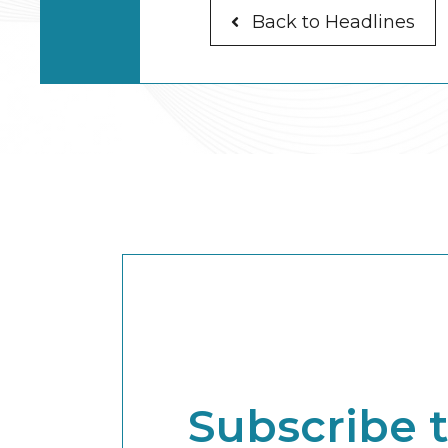
Back to Headlines
Subscribe 