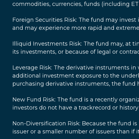
commodities, currencies, funds (including ETFs
Foreign Securities Risk: The fund may invest 
and may experience more rapid and extreme c
Illiquid Investments Risk: The fund may, at tim
its investments, or because of legal or contrac
Leverage Risk: The derivative instruments in 
additional investment exposure to the underly
purchasing derivative instruments, the fund h
New Fund Risk: The fund is a recently organ
investors do not have a trackrecord or histor
Non-Diversification Risk: Because the fund is "
issuer or a smaller number of issuers than if i