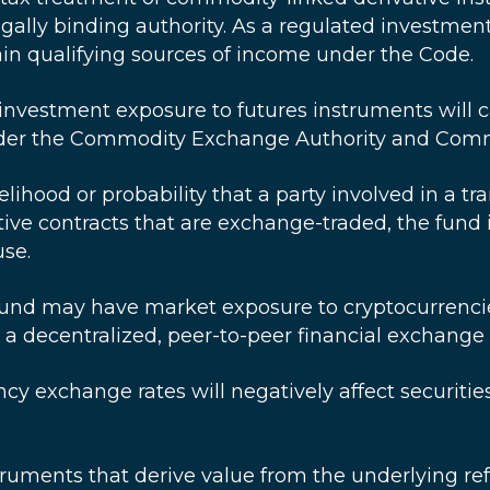
 legally binding authority. As a regulated investme
ain qualifying sources of income under the Code.
investment exposure to futures instruments will 
under the Commodity Exchange Authority and Comm
elihood or probability that a party involved in a t
tive contracts that are exchange-traded, the fund i
use.
und may have market exposure to cryptocurrencies,
s a decentralized, peer-to-peer financial exchang
ncy exchange rates will negatively affect securit
struments that derive value from the underlying re