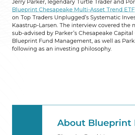
Jerry Parker, legendary Turtle Trader and Por
Blueprint Chesapeake Multi-Asset Trend ETF
on Top Traders Unplugged’s Systematic Inves
Kaastrup-Larsen. The interview covered the 
sub-advised by Parker’s Chesapeake Capital
Blueprint Fund Management, as well as Parke
following as an investing philosophy.
About Blueprin