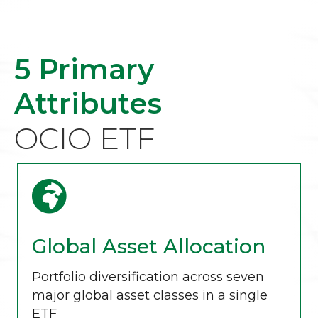
5 Primary
Attributes
OCIO ETF
Global Asset Allocation
Portfolio diversification across seven
major global asset classes in a single
ETF