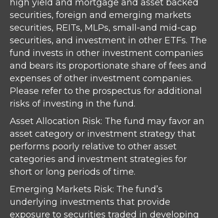
high yield and mortgage and asset backed
securities, foreign and emerging markets
securities, REITs, MLPs, small-and mid-cap
securities, and investment in other ETFs. The
fund invests in other investment companies
and bears its proportionate share of fees and
expenses of other investment companies.
Please refer to the prospectus for additional
risks of investing in the fund.
Asset Allocation Risk: The fund may favor an
asset category or investment strategy that
performs poorly relative to other asset
categories and investment strategies for
short or long periods of time.
Emerging Markets Risk: The fund’s
underlying investments that provide
exposure to securities traded in developing