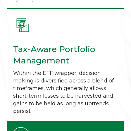
Tax-Aware Portfolio
Management
Within the ETF wrapper, decision
making is diversified across a blend of
timeframes, which generally allows
short-term losses to be harvested and
gains to be held as long as uptrends
persist