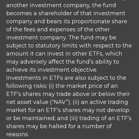
another investment company, the fund
becomes a shareholder of that investment
company and bears its proportionate share
of the fees and expenses of the other
investment company. The fund may be
subject to statutory limits with respect to the
amount it can invest in other ETFs, which
may adversely affect the fund’s ability to
achieve its investment objective.
Investments in ETFs are also subject to the
following risks: (i) the market price of an
ETF’s shares may trade above or below their
net asset value (“NAV”); (ii) an active trading
market for an ETF’s shares may not develop
or be maintained; and (iii) trading of an ETF’s
shares may be halted for a number of
reasons.