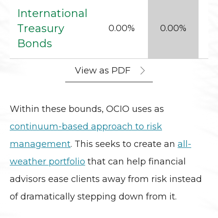
International
Treasury
0.00%
0.00%
Bonds
View as PDF
Within these bounds, OCIO uses as
continuum-based approach to risk
management
. This seeks to create an
all-
weather portfolio
that can help financial
advisors ease clients away from risk instead
of dramatically stepping down from it.