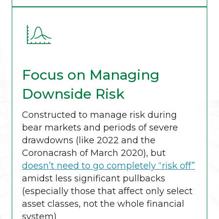
Focus on Managing
Downside Risk
Constructed to manage risk during
bear markets and periods of severe
drawdowns (like 2022 and the
Coronacrash of March 2020), but
doesn’t need to go completely “risk off”
amidst less significant pullbacks
(especially those that affect only select
asset classes, not the whole financial
system)