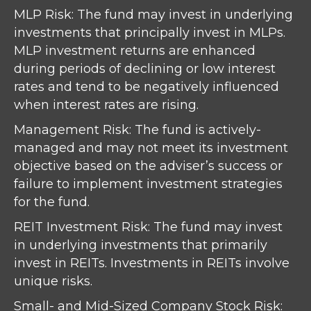
MLP Risk: The fund may invest in underlying
investments that principally invest in MLPs.
MLP investment returns are enhanced
during periods of declining or low interest
rates and tend to be negatively influenced
when interest rates are rising.
Management Risk: The fund is actively-
managed and may not meet its investment
objective based on the adviser’s success or
failure to implement investment strategies
for the fund.
REIT Investment Risk: The fund may invest
in underlying investments that primarily
invest in REITs. Investments in REITs involve
unique risks.
Small- and Mid-Sized Company Stock Risk: