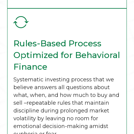
Rules-Based Process
Optimized for Behavioral
Finance
Systematic investing process that we
believe answers all questions about
what, when, and how much to buy and
sell –repeatable rules that maintain
discipline during prolonged market
volatility by leaving no room for
emotional decision-making amidst