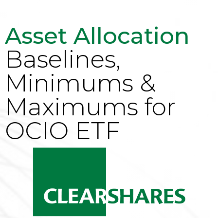
Asset Allocation
Baselines,
Minimums &
Maximums for
OCIO ETF