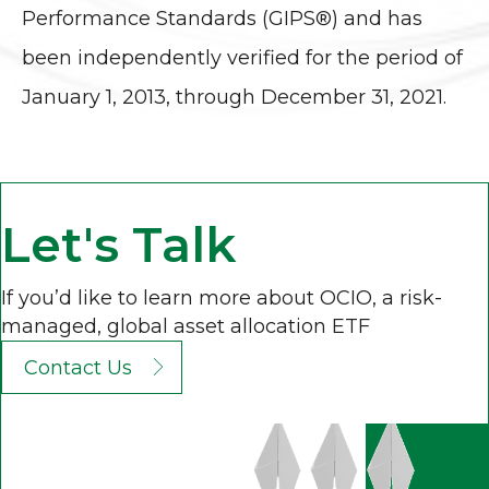
Performance Standards (GIPS®) and has
been independently verified for the period of
January 1, 2013, through December 31, 2021.
Let's Talk
If you’d like to learn more about OCIO, a risk-
managed, global asset allocation ETF
Contact Us