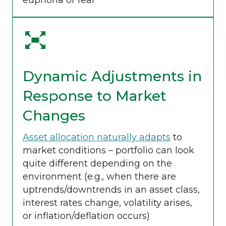
euphoria or fear
Dynamic Adjustments in
Response to Market
Changes
Asset allocation naturally adapts
to
market conditions – portfolio can look
quite different depending on the
environment (e.g., when there are
uptrends/downtrends in an asset class,
interest rates change, volatility arises,
or inflation/deflation occurs)