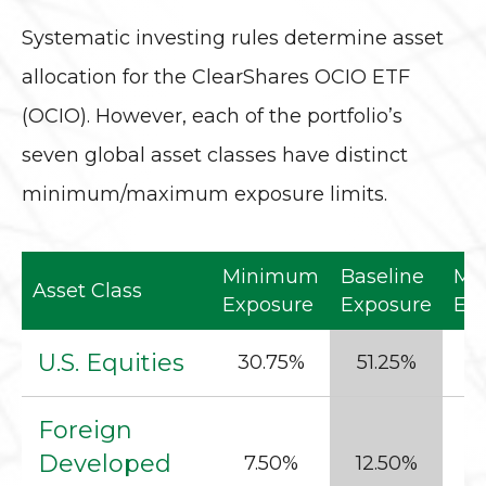
Systematic investing rules determine asset
allocation for the ClearShares OCIO ETF
(OCIO). However, each of the portfolio’s
seven global asset classes have distinct
minimum/maximum exposure limits.
Minimum
Baseline
Ma
Asset Class
Exposure
Exposure
Ex
U.S. Equities
30.75%
51.25%
6
Foreign
Developed
7.50%
12.50%
1