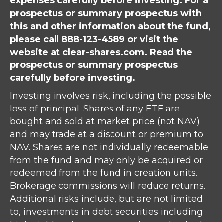
expenses carefully before investing. For a
prospectus or summary prospectus with
this and other information about the fund,
please call 888-123-4589 or visit the
website at clear-shares.com. Read the
prospectus or summary prospectus
carefully before investing.
Investing involves risk, including the possible
loss of principal. Shares of any ETF are
bought and sold at market price (not NAV)
and may trade at a discount or premium to
NAV. Shares are not individually redeemable
from the fund and may only be acquired or
redeemed from the fund in creation units.
Brokerage commissions will reduce returns.
Additional risks include, but are not limited
to, investments in debt securities including