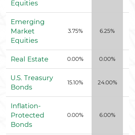
Equities
Emerging
Market
3.75%
6.25%
Equities
Real Estate
0.00%
0.00%
1
U.S. Treasury
15.10%
24.00%
5
Bonds
Inflation-
Protected
0.00%
6.00%
1
Bonds