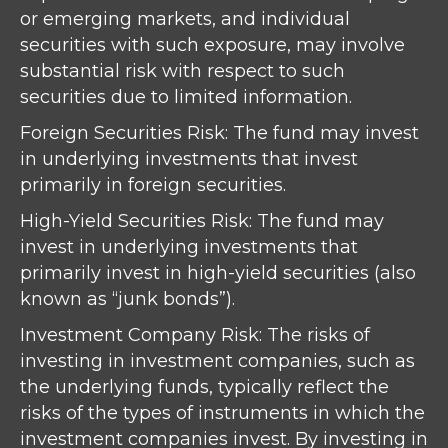
or emerging markets, and individual
securities with such exposure, may involve
substantial risk with respect to such
securities due to limited information.
Foreign Securities Risk: The fund may invest
in underlying investments that invest
primarily in foreign securities.
High-Yield Securities Risk: The fund may
invest in underlying investments that
primarily invest in high-yield securities (also
known as “junk bonds”).
Investment Company Risk: The risks of
investing in investment companies, such as
the underlying funds, typically reflect the
risks of the types of instruments in which the
investment companies invest. By investing in