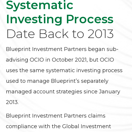
Systematic
Investing Process
Date Back to 2013
Blueprint Investment Partners began sub-
advising OCIO in October 2021, but OCIO
uses the same systematic investing process
used to manage Blueprint’s separately
managed account strategies since January
2013.
Blueprint Investment Partners claims
compliance with the Global Investment