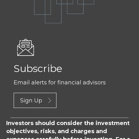
Subscribe
Email alerts for financial advisors
Sign Up
Investors should consider the investment
objectives, risks, and charges and