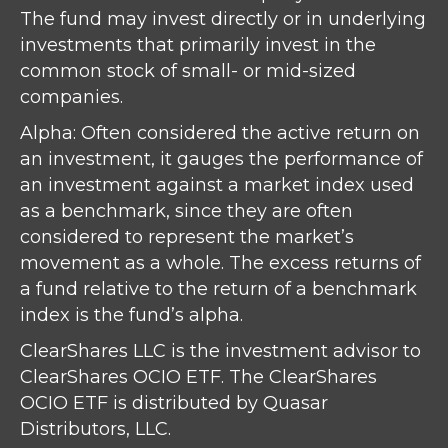
The fund may invest directly or in underlying
investments that primarily invest in the
common stock of small- or mid-sized
companies.
Alpha: Often considered the active return on
an investment, it gauges the performance of
an investment against a market index used
as a benchmark, since they are often
considered to represent the market’s
movement as a whole. The excess returns of
a fund relative to the return of a benchmark
index is the fund’s alpha.
ClearShares LLC is the investment advisor to
ClearShares OCIO ETF. The ClearShares
OCIO ETF is distributed by Quasar
Distributors, LLC.