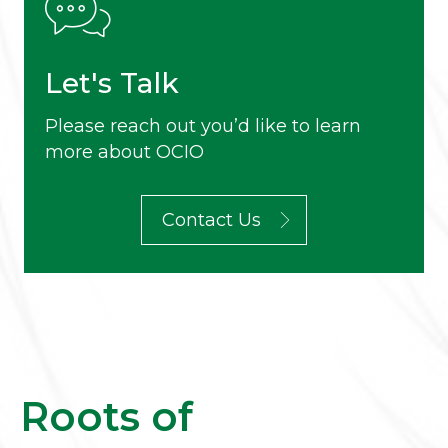
Let's Talk
Please reach out you’d like to learn
more about OCIO
Contact Us
Roots of